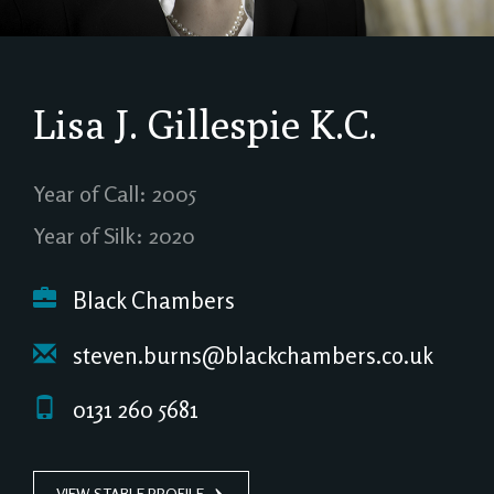
Lisa J. Gillespie
K.C.
Year of Call: 2005
Year of Silk: 2020
Black Chambers
steven.burns@blackchambers.co.uk
0131 260 5681
VIEW STABLE PROFILE