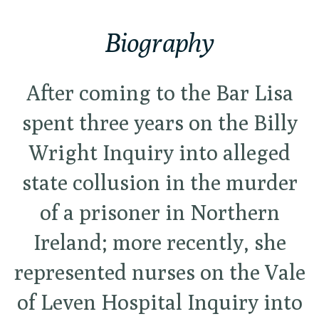
Biography
After coming to the Bar Lisa
spent three years on the Billy
Wright Inquiry into alleged
state collusion in the murder
of a prisoner in Northern
Ireland; more recently, she
represented nurses on the Vale
of Leven Hospital Inquiry into