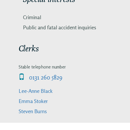
Criminal
Public and fatal accident inquiries
Clerks
Stable telephone number
0131 260 5829
Lee-Anne Black
Emma Stoker
Steven Burns