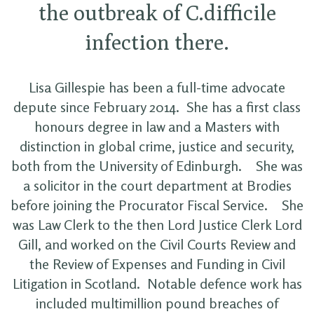
the outbreak of C.difficile
infection there.
Lisa Gillespie has been a full-time advocate
depute since February 2014. She has a first class
honours degree in law and a Masters with
distinction in global crime, justice and security,
both from the University of Edinburgh. She was
a solicitor in the court department at Brodies
before joining the Procurator Fiscal Service. She
was Law Clerk to the then Lord Justice Clerk Lord
Gill, and worked on the Civil Courts Review and
the Review of Expenses and Funding in Civil
Litigation in Scotland. Notable defence work has
included multimillion pound breaches of