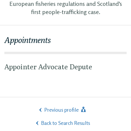
European fisheries regulations and Scotland’s
first people-trafficking case.
Appointments
Appointer Advocate Depute
Previous profile
Back to Search Results