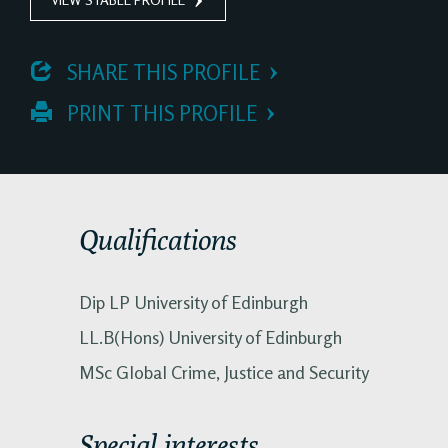
 SHARE THIS PROFILE
 PRINT THIS PROFILE
Qualifications
Dip LP University of Edinburgh
LL.B(Hons) University of Edinburgh
MSc Global Crime, Justice and Security
Special interests