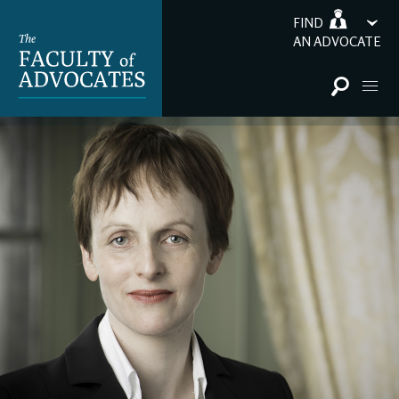
FIND
AN ADVOCATE