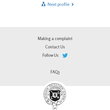
Next profile
Making a complaint
Contact Us
Follow Us
FAQs