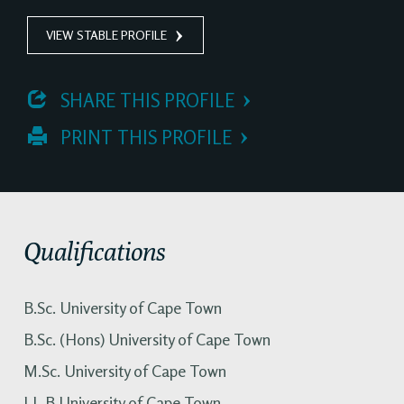
VIEW STABLE PROFILE
 SHARE THIS PROFILE
 PRINT THIS PROFILE
Qualifications
B.Sc. University of Cape Town
B.Sc. (Hons) University of Cape Town
M.Sc. University of Cape Town
LL.B University of Cape Town