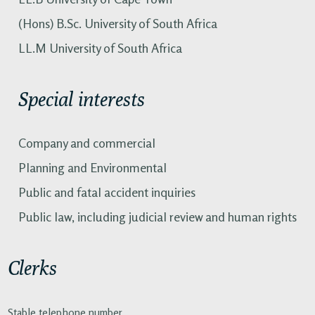
(Hons) B.Sc. University of South Africa
LL.M University of South Africa
Special interests
Company and commercial
Planning and Environmental
Public and fatal accident inquiries
Public law, including judicial review and human rights
Clerks
Stable telephone number