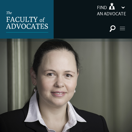
FIND
AN ADVOCATE