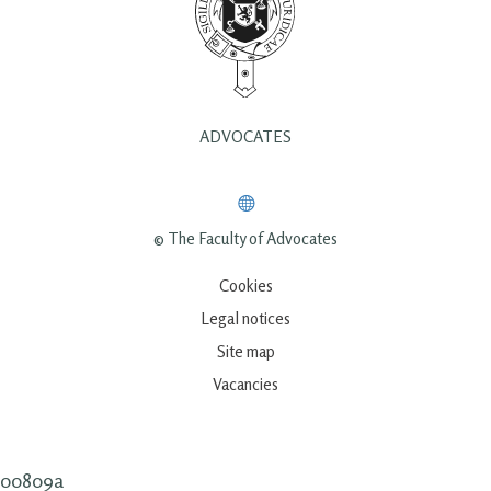
ADVOCATES
© The Faculty of Advocates
Cookies
Legal notices
Site map
Vacancies
00809a