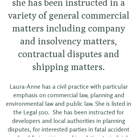
she has been instructed in a
variety of general commercial
matters including company
and insolvency matters,
contractual disputes and
shipping matters.
Laura-Anne has a civil practice with particular
emphasis on commercial law, planning and
environmental law and public law. She is listed in
the Legal 500. She has been instructed for
developers and local authorities in planning
disputes, for interested parties in fatal accident