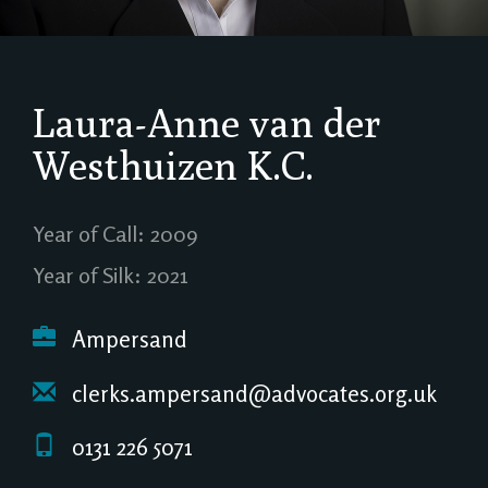
Laura-Anne van der
Westhuizen
K.C.
Year of Call: 2009
Year of Silk: 2021
Ampersand
clerks.ampersand@advocates.org.uk
0131 226 5071