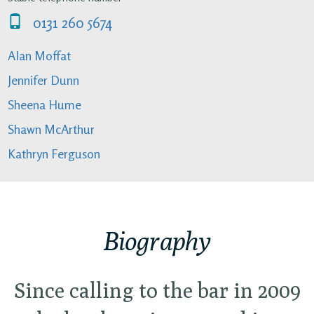
0131 260 5674
Alan Moffat
Jennifer Dunn
Sheena Hume
Shawn McArthur
Kathryn Ferguson
Biography
Since calling to the bar in 2009