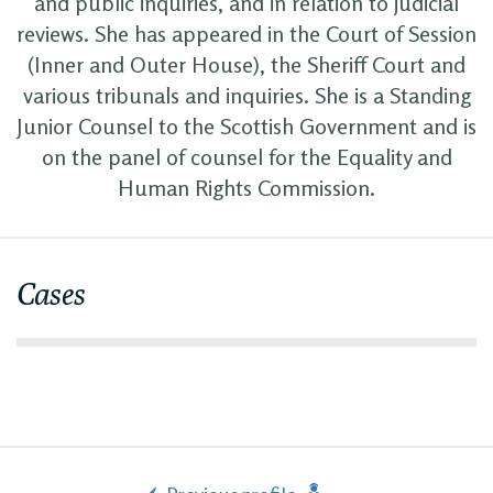
and public inquiries, and in relation to judicial
reviews. She has appeared in the Court of Session
(Inner and Outer House), the Sheriff Court and
various tribunals and inquiries. She is a Standing
Junior Counsel to the Scottish Government and is
on the panel of counsel for the Equality and
Human Rights Commission.
Cases