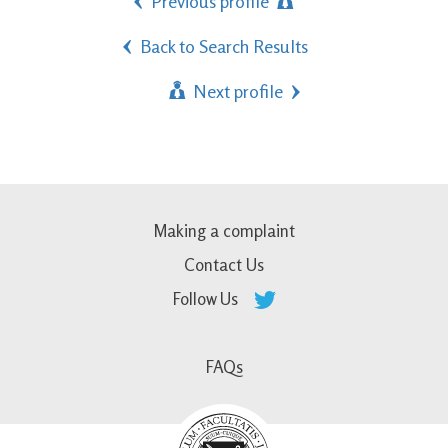
Previous profile
Back to Search Results
Next profile
Making a complaint
Contact Us
Follow Us
FAQs