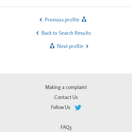
Previous profile
Back to Search Results
Next profile
Making a complaint
Contact Us
Follow Us
FAQs