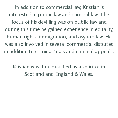
In addition to commercial law, Kristian is
interested in public law and criminal law. The
focus of his devilling was on public law and
during this time he gained experience in equality,
human rights, immigration, and asylum law. He
was also involved in several commercial disputes
in addition to criminal trials and criminal appeals.
Kristian was dual qualified as a solicitor in
Scotland and England & Wales.