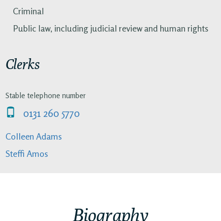
Criminal
Public law, including judicial review and human rights
Clerks
Stable telephone number
0131 260 5770
Colleen Adams
Steffi Amos
Biography