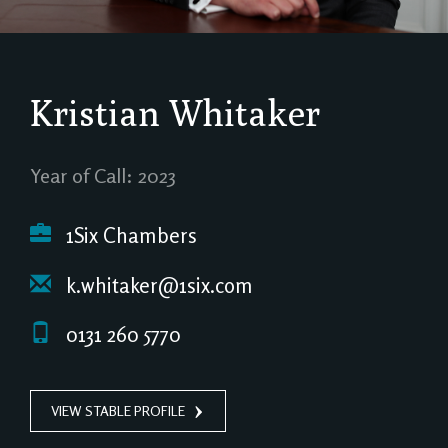
Kristian Whitaker
Year of Call: 2023
1Six Chambers
k.whitaker@1six.com
0131 260 5770
VIEW STABLE PROFILE