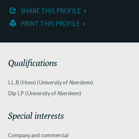
 SHARE THIS PROFILE
 PRINT THIS PROFILE
Qualifications
LL.B (Hons) (University of Aberdeen)
Dip LP (University of Aberdeen)
Special interests
Company and commercial