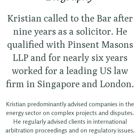
Kristian called to the Bar after
nine years as a solicitor. He
qualified with Pinsent Masons
LLP and for nearly six years
worked for a leading US law
firm in Singapore and London.
Kristian predominantly advised companies in the
energy sector on complex projects and disputes.
He regularly advised clients in international
arbitration proceedings and on regulatory issues.