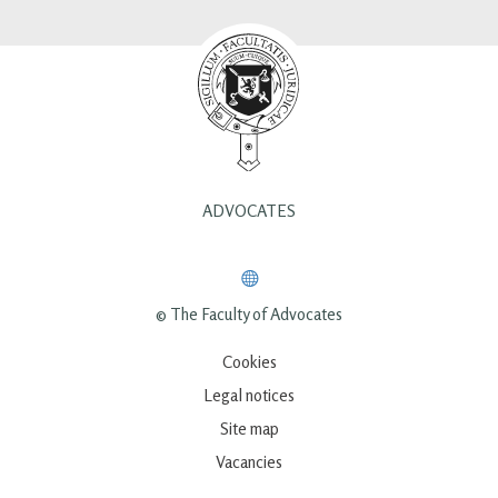
ADVOCATES
© The Faculty of Advocates
Cookies
Legal notices
Site map
Vacancies