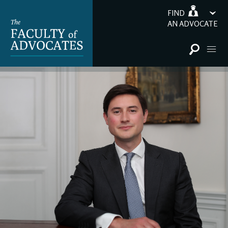
FIND
AN ADVOCATE