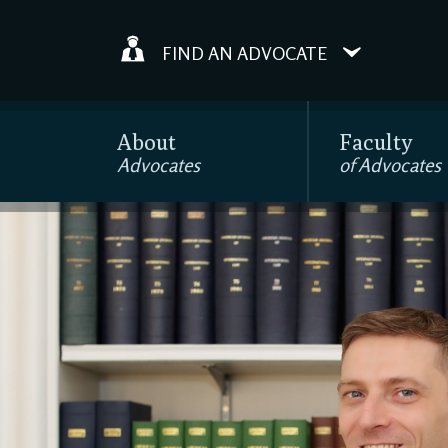
FIND AN ADVOCATE
About
Faculty
Advocates
of Advocates