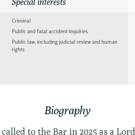
Special interests
Criminal
Public and fatal accident inquiries
Public law, including judicial review and human
rights
Biography
 called to the Bar in 2025 as a Lor