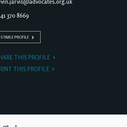
vin.jarvis@advocates.org.uk
41 370 8669
 STABLE PROFILE
HARE THIS PROFILE
RINT THIS PROFILE