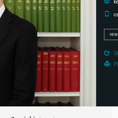
ke
01
VIEW
 S
 P