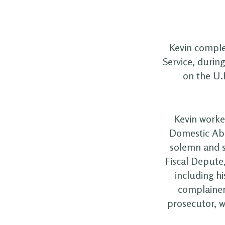
Kevin complet
Service, durin
on the U.
Kevin worked
Domestic Abu
solemn and s
Fiscal Depute
including hi
complainer
prosecutor, w