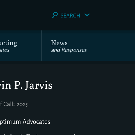
SEARCH
ucting
News
ates
and Responses
in P. Jarvis
f Call: 2025
ptimum Advocates