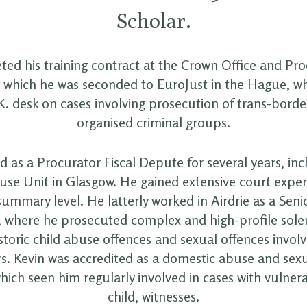
Scholar.
ed his training contract at the Crown Office and Pro
g which he was seconded to EuroJust in the Hague, 
K. desk on cases involving prosecution of trans-borde
organised criminal groups.
 as a Procurator Fiscal Depute for several years, inc
se Unit in Glasgow. He gained extensive court exper
ummary level. He latterly worked in Airdrie as a Seni
, where he prosecuted complex and high-profile sole
storic child abuse offences and sexual offences invol
s. Kevin was accredited as a domestic abuse and sexu
hich seen him regularly involved in cases with vulnera
child, witnesses.