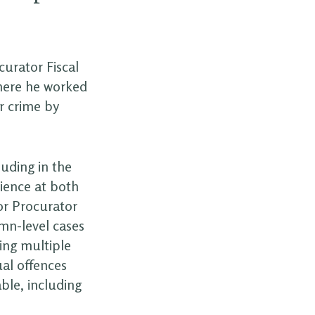
curator Fiscal
where he worked
r crime by
luding in the
ience at both
or Procurator
mn-level cases
ving multiple
al offences
ble, including