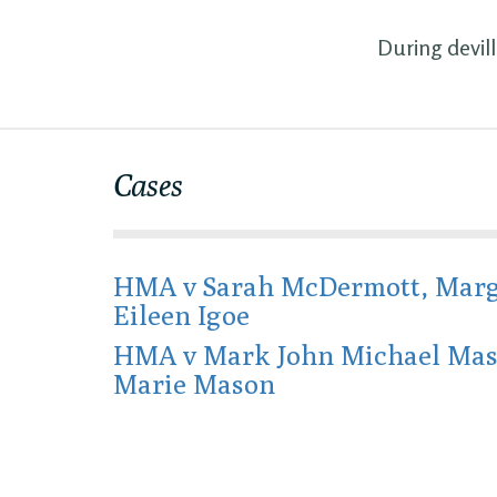
During devil
Cases
HMA v Sarah McDermott, Marg
Eileen Igoe
HMA v Mark John Michael Ma
Marie Mason