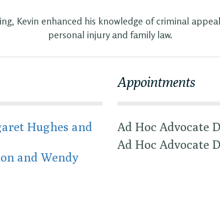
ling, Kevin enhanced his knowledge of criminal appeals
personal injury and family law.
Appointments
aret Hughes and
Ad Hoc Advocate D
Ad Hoc Advocate D
son and Wendy