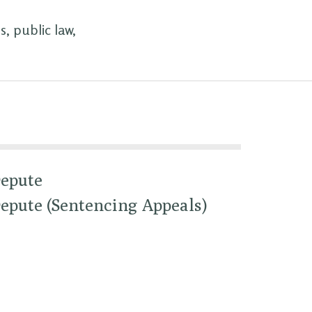
, public law,
epute
epute (Sentencing Appeals)