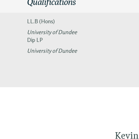
Qualifications
LL.B (Hons)
University of Dundee
Dip LP
University of Dundee
Kevin