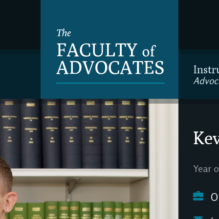
Instr
Advoc
Kev
Year o
O