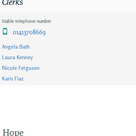
Clerks
Stable telephone number
01413708669
Angela Bath
Laura Kenney
Nicole Ferguson
Karis Fiaz
d Hope