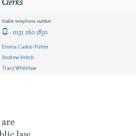
Clerks
Stable telephone number
0131 260 5830
Emma Caskie-Potter
Andrew Veitch
Tracy Whitelaw
 are
blic law