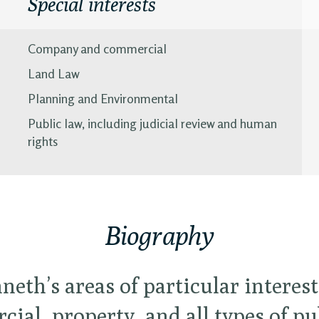
Special interests
Company and commercial
Land Law
Planning and Environmental
Public law, including judicial review and human
rights
Biography
neth’s areas of particular interest
ial, property, and all types of pu