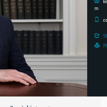
ke
m
01
 S
 P