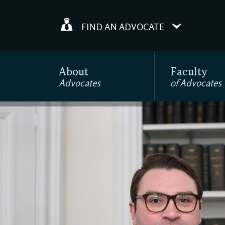
FIND AN ADVOCATE
About
Faculty
Advocates
of Advocates