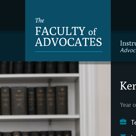
Instr
Advoc
Ke
Year o
Te