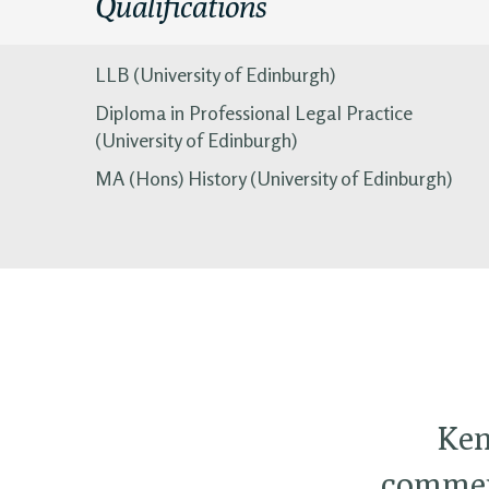
Qualifications
LLB (University of Edinburgh)
Diploma in Professional Legal Practice
(University of Edinburgh)
MA (Hons) History (University of Edinburgh)
Ken
commerc