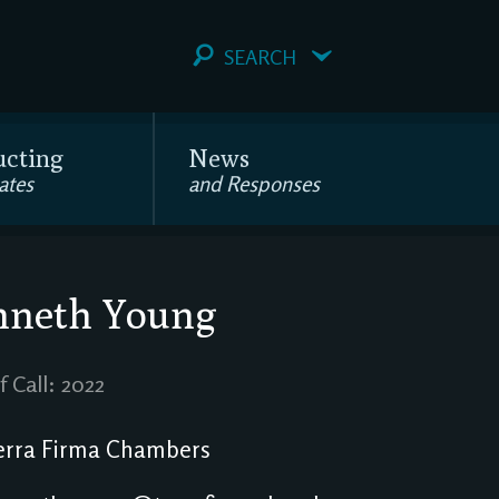
SEARCH
ucting
News
ates
and Responses
nneth Young
f Call: 2022
rra Firma Chambers