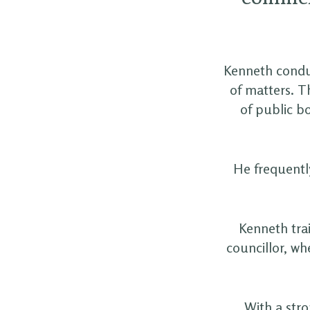
Kenneth conduc
of matters. T
of public bo
He frequently
Kenneth trai
councillor, wh
With a str