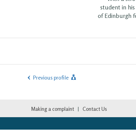
student in hi
of Edinburgh f
Previous profile
Making a complaint
Contact Us