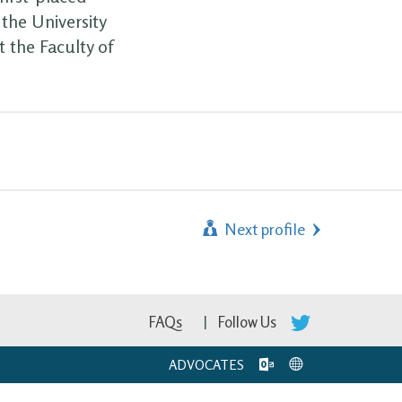
the University
 the Faculty of
Next profile
FAQs
Follow Us
ADVOCATES