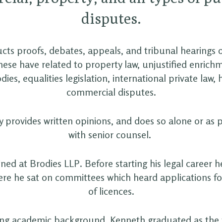
disputes.
ts proofs, debates, appeals, and tribunal hearings 
hese have related to property law, unjustified enrichm
dies, equalities legislation, international private law,
commercial disputes.
 provides written opinions, and does so alone or as 
with senior counsel.
ned at Brodies LLP. Before starting his legal career h
ere he sat on committees which heard applications fo
of licences.
ong academic background, Kenneth graduated as the f