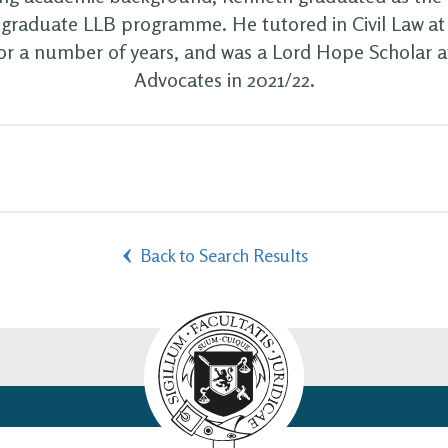
s graduate LLB programme. He tutored in Civil Law at 
or a number of years, and was a Lord Hope Scholar at
Advocates in 2021/22.
Back to Search Results