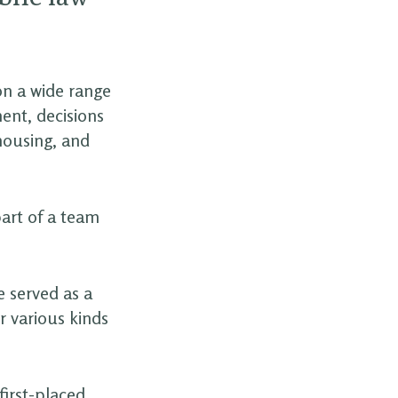
on a wide range
ent, decisions
 housing, and
part of a team
e served as a
r various kinds
irst-placed