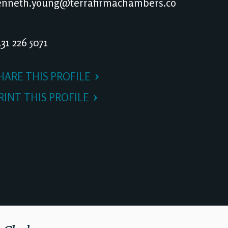
nneth.young@terrafirmachambers.co
31 226 5071
HARE THIS PROFILE
RINT THIS PROFILE