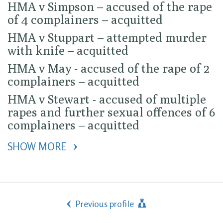
HMA v Simpson – accused of the rape
of 4 complainers – acquitted
HMA v Stuppart – attempted murder
with knife – acquitted
HMA v May - accused of the rape of 2
complainers – acquitted
HMA v Stewart - accused of multiple
rapes and further sexual offences of 6
complainers – acquitted
SHOW MORE 
Previous profile