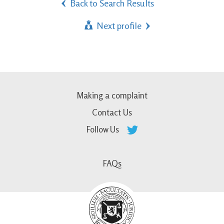
Back to Search Results
Next profile
Making a complaint
Contact Us
Follow Us
FAQs