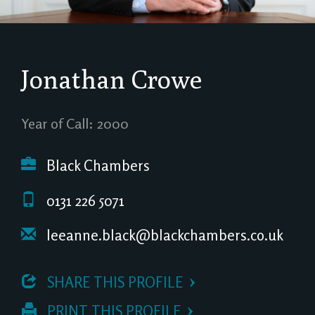
Jonathan Crowe
Year of Call: 2000
Black Chambers
0131 226 5071
leeanne.black@blackchambers.co.uk
 SHARE THIS PROFILE
 PRINT THIS PROFILE