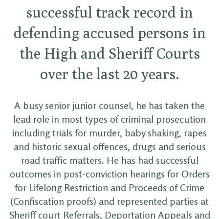
successful track record in
defending accused persons in
the High and Sheriff Courts
over the last 20 years.
A busy senior junior counsel, he has taken the
lead role in most types of criminal prosecution
including trials for murder, baby shaking, rapes
and historic sexual offences, drugs and serious
road traffic matters. He has had successful
outcomes in post-conviction hearings for Orders
for Lifelong Restriction and Proceeds of Crime
(Confiscation proofs) and represented parties at
Sheriff court Referrals, Deportation Appeals and