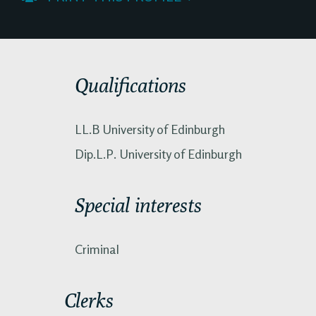
Qualifications
LL.B University of Edinburgh
Dip.L.P. University of Edinburgh
Special interests
Criminal
Clerks