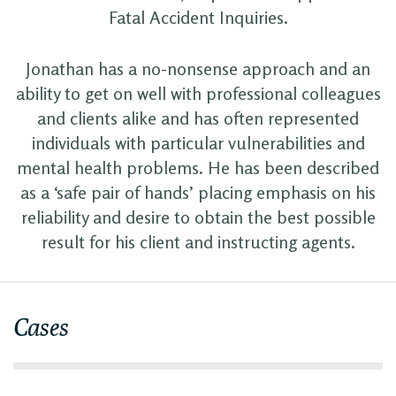
Fatal Accident Inquiries.
Jonathan has a no-nonsense approach and an
ability to get on well with professional colleagues
and clients alike and has often represented
individuals with particular vulnerabilities and
mental health problems. He has been described
as a ‘safe pair of hands’ placing emphasis on his
reliability and desire to obtain the best possible
result for his client and instructing agents.
Cases