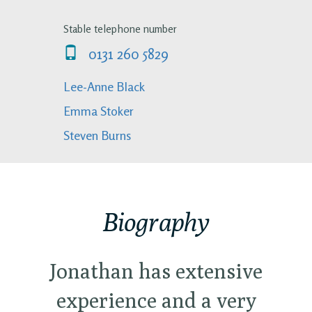
Stable telephone number
0131 260 5829
Lee-Anne Black
Emma Stoker
Steven Burns
Biography
Jonathan has extensive
experience and a very