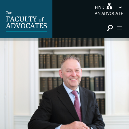
FIND
AN ADVOCATE