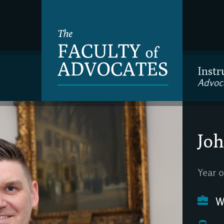
Instr
Advoc
Joh
Year o
We