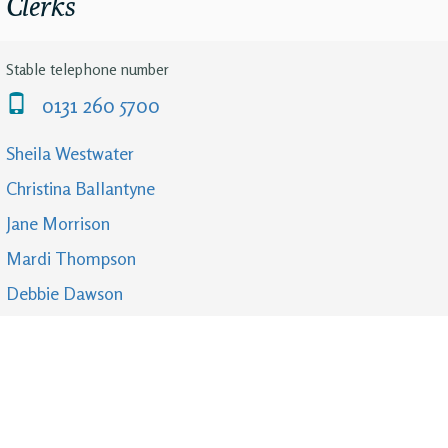
Clerks
Stable telephone number
0131 260 5700
Sheila Westwater
Christina Ballantyne
Jane Morrison
Mardi Thompson
Debbie Dawson