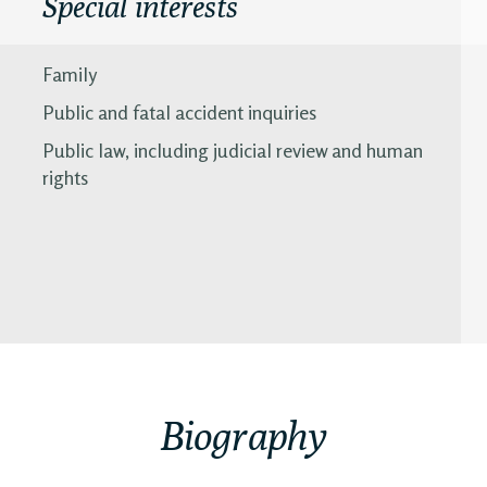
Special interests
Family
Public and fatal accident inquiries
Public law, including judicial review and human
rights
Biography