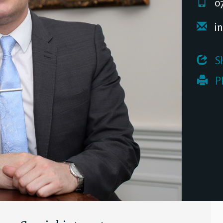
07
in
 S
 P