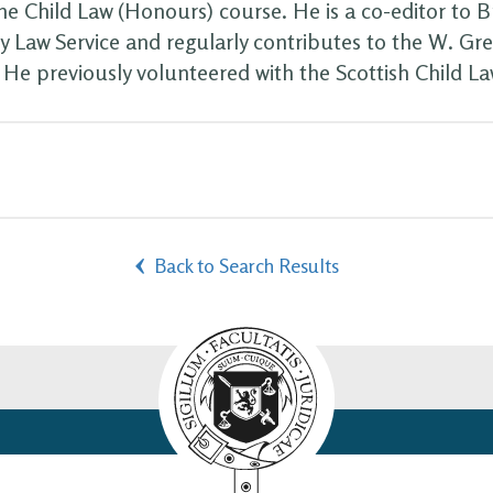
he Child Law (Honours) course. He is a co-editor to B
ly Law Service and regularly contributes to the W. Gr
. He previously volunteered with the Scottish Child La
Back to Search Results