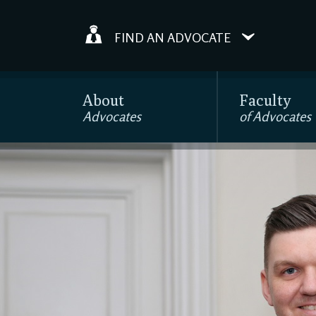
FIND AN ADVOCATE
About
Faculty
Advocates
of Advocates