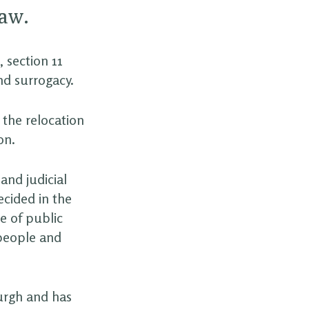
law.
 section 11
nd surrogacy.
 the relocation
on.
and judicial
ecided in the
e of public
 people and
burgh and has