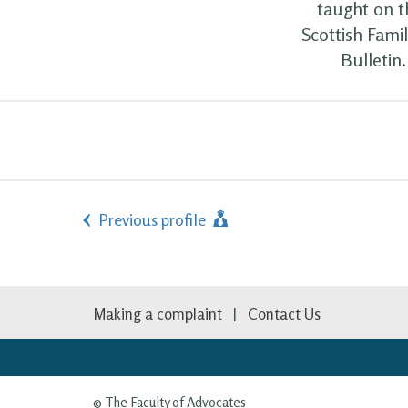
taught on t
Scottish Fami
Bulletin
Previous profile
Making a complaint
Contact Us
© The Faculty of Advocates