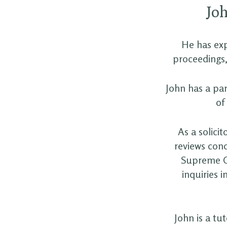
Joh
He has exp
proceedings,
John has a par
of
As a solici
reviews conc
Supreme Co
inquiries 
John is a tu