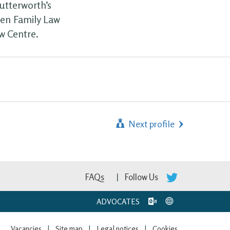
utterworth’s
een Family Law
w Centre.
Next profile
FAQs
Follow Us
ADVOCATES
Vacancies
Site map
Legal notices
Cookies