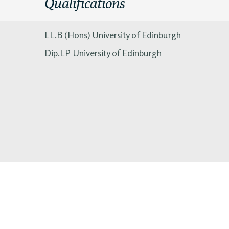
Qualifications
LL.B (Hons) University of Edinburgh
Dip.LP University of Edinburgh