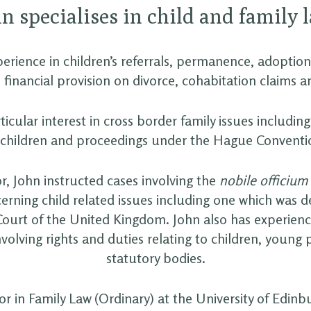
n specialises in child and family 
erience in children’s referrals, permanence, adoption,
 financial provision on divorce, cohabitation claims a
ticular interest in cross border family issues including
 children and proceedings under the Hague Conventi
tor, John instructed cases involving the
nobile officium
erning child related issues including one which was d
urt of the United Kingdom. John also has experienc
involving rights and duties relating to children, young
statutory bodies.
tor in Family Law (Ordinary) at the University of Edin