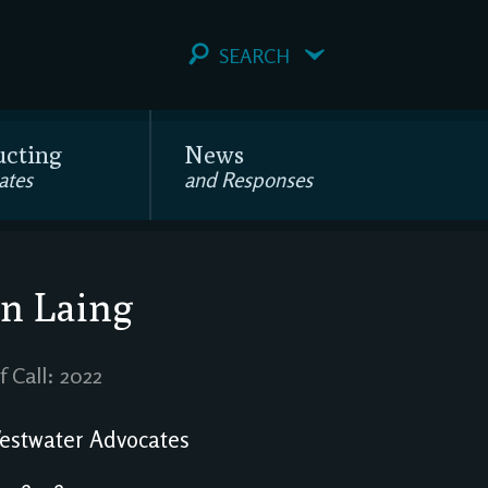
SEARCH
ucting
News
ates
and Responses
n Laing
f Call: 2022
stwater Advocates