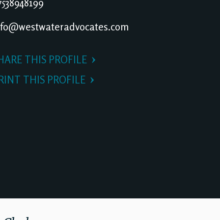
538948199
fo@westwateradvocates.com
HARE THIS PROFILE
RINT THIS PROFILE