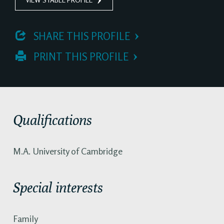
 SHARE THIS PROFILE
 PRINT THIS PROFILE
Qualifications
M.A. University of Cambridge
Special interests
Family