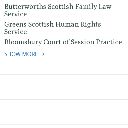
Butterworths Scottish Family Law
Service
Greens Scottish Human Rights
Service
Bloomsbury Court of Session Practice
SHOW MORE 