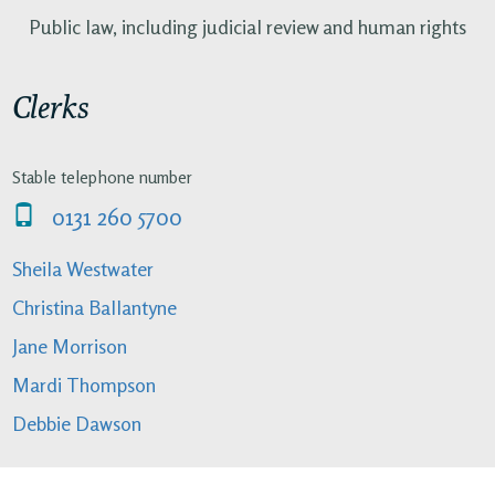
Public law, including judicial review and human rights
Clerks
Stable telephone number
0131 260 5700
Sheila Westwater
Christina Ballantyne
Jane Morrison
Mardi Thompson
Debbie Dawson