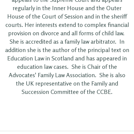
regularly in the Inner House and the Outer
House of the Court of Session and in the sheriff
courts. Her interests extend to complex financial
provision on divorce and all forms of child law.
She is accredited as a family law arbitrator. In
addition she is the author of the principal text on
Education Law in Scotland and has appeared in
education law cases. She is Chair of the
Advocates' Family Law Association. She is also
the UK representative on the Family and
Succession Committee of the CCBE.