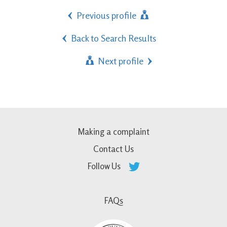
Previous profile
Back to Search Results
Next profile
Making a complaint
Contact Us
Follow Us
FAQs