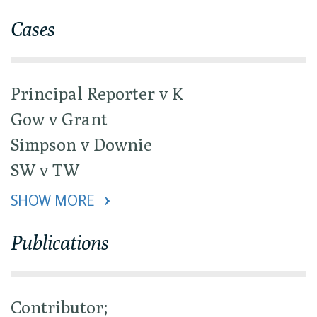
Cases
Principal Reporter v K
Gow v Grant
Simpson v Downie
SW v TW
SHOW MORE 
Publications
Contributor;