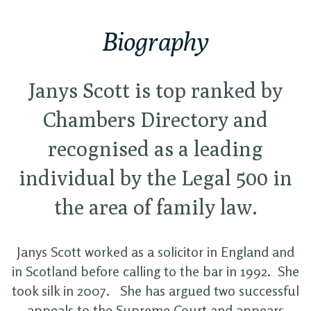
Biography
Janys Scott is top ranked by
Chambers Directory and
recognised as a leading
individual by the Legal 500 in
the area of family law.
Janys Scott worked as a solicitor in England and
in Scotland before calling to the bar in 1992. She
took silk in 2007. She has argued two successful
appeals to the Supreme Court and appears