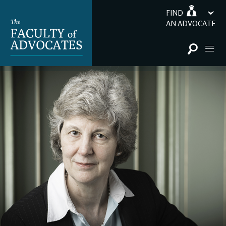
FIND
AN ADVOCATE