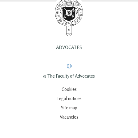
ADVOCATES
© The Faculty of Advocates
Cookies
Legal notices
Site map
Vacancies