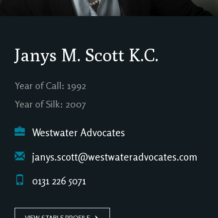
Janys M. Scott
K.C.
Year of Call: 1992
Year of Silk: 2007
Westwater Advocates
janys.scott@westwateradvocates.com
0131 226 5071
VIEW STABLE PROFILE