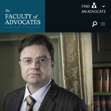
FIND
AN ADVOCATE