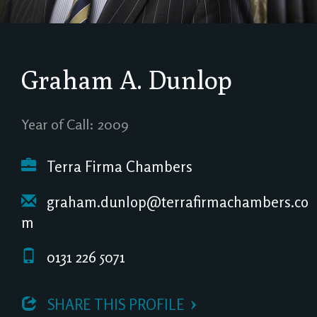
Graham A. Dunlop
Year of Call: 2009
Terra Firma Chambers
graham.dunlop@terrafirmachambers.co
m
0131 226 5071
 SHARE THIS PROFILE