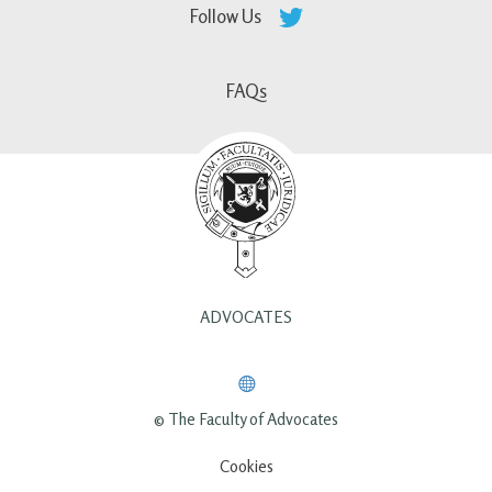
Follow Us
FAQs
ADVOCATES
© The Faculty of Advocates
Cookies