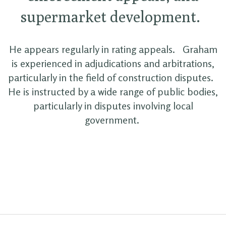
supermarket development.
He appears regularly in rating appeals. Graham
is experienced in adjudications and arbitrations,
particularly in the field of construction disputes.
He is instructed by a wide range of public bodies,
particularly in disputes involving local
government.