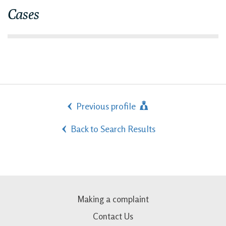
Cases
Previous profile
Back to Search Results
Making a complaint
Contact Us