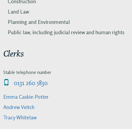
Construction
Land Law
Planning and Environmental
Public law, including judicial review and human rights
Clerks
Stable telephone number
0131 260 5830
Emma Caskie-Potter
Andrew Veitch
Tracy Whitelaw