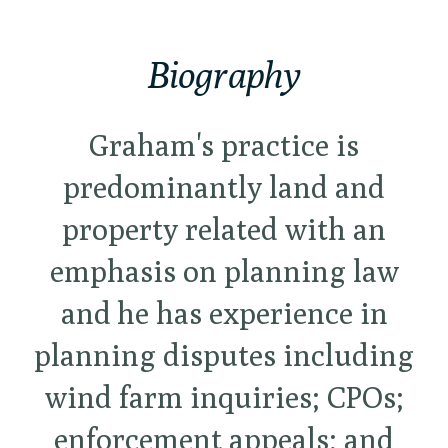
Biography
Graham's practice is
predominantly land and
property related with an
emphasis on planning law
and he has experience in
planning disputes including
wind farm inquiries; CPOs;
enforcement appeals; and