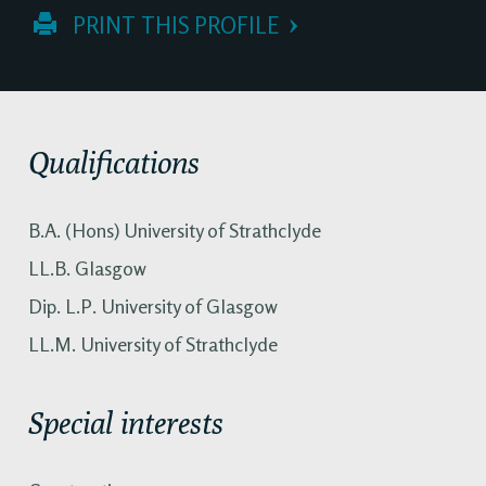
 PRINT THIS PROFILE
Qualifications
B.A. (Hons) University of Strathclyde
LL.B. Glasgow
Dip. L.P. University of Glasgow
LL.M. University of Strathclyde
Special interests