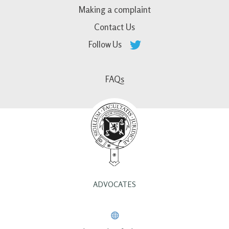
Making a complaint
Contact Us
Follow Us
FAQs
ADVOCATES