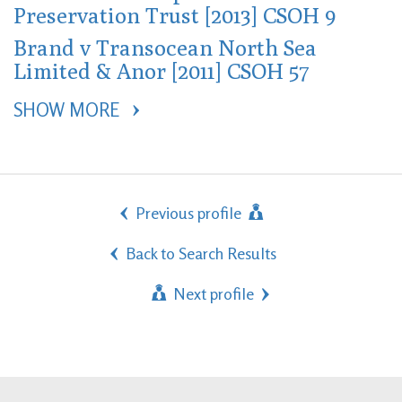
Preservation Trust [2013] CSOH 9
Brand v Transocean North Sea
Limited & Anor [2011] CSOH 57
SHOW MORE 
Previous profile
Back to Search Results
Next profile