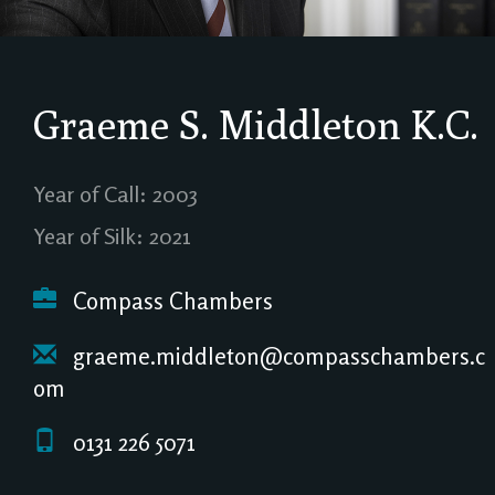
Graeme S. Middleton
K.C.
Year of Call: 2003
Year of Silk: 2021
Compass Chambers
graeme.middleton@compasschambers.c
om
0131 226 5071