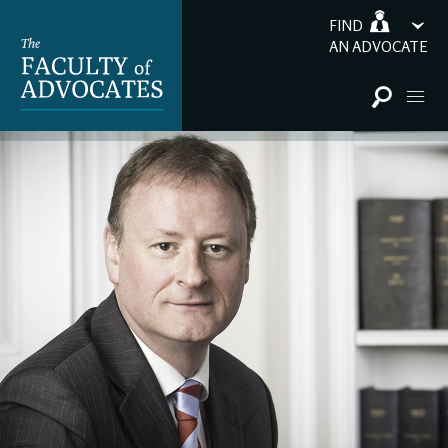
FIND
AN ADVOCATE