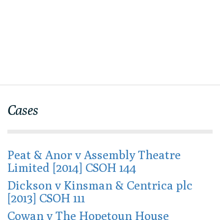
Cases
Peat & Anor v Assembly Theatre
Limited [2014] CSOH 144
Dickson v Kinsman & Centrica plc
[2013] CSOH 111
Cowan v The Hopetoun House