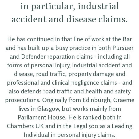
in particular, industrial
accident and disease claims.
He has continued in that line of work at the Bar
and has built up a busy practice in both Pursuer
and Defender reparation claims - including all
forms of personal injury, industrial accident and
disease, road traffic, property damage and
professional and clinical negligence claims - and
also defends road traffic and health and safety
prosecutions. Originally from Edinburgh, Graeme
lives in Glasgow, but works mainly from
Parliament House. He is ranked both in
Chambers UK and in the Legal 500 as a Leading
Individual in personal injury claims.