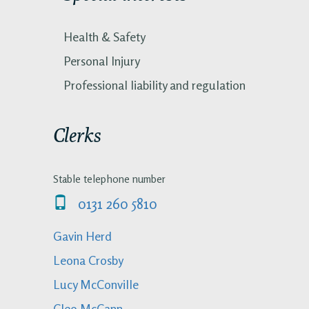
Health & Safety
Personal Injury
Professional liability and regulation
Clerks
Stable telephone number
0131 260 5810
Gavin Herd
Leona Crosby
Lucy McConville
Cleo McCann