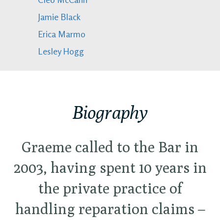
Jamie Black
Erica Marmo
Lesley Hogg
Biography
Graeme called to the Bar in
2003, having spent 10 years in
the private practice of
handling reparation claims –