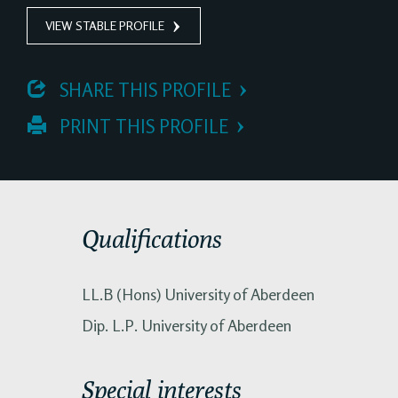
VIEW STABLE PROFILE
 SHARE THIS PROFILE
 PRINT THIS PROFILE
Qualifications
LL.B (Hons) University of Aberdeen
Dip. L.P. University of Aberdeen
Special interests