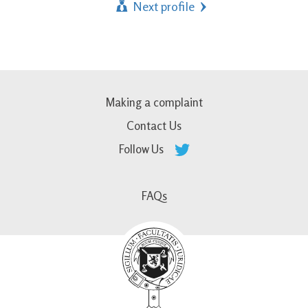
Next profile
Making a complaint
Contact Us
Follow Us
FAQs