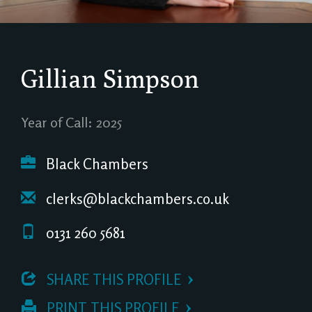
Gillian Simpson
Year of Call: 2025
Black Chambers
clerks@blackchambers.co.uk
0131 260 5681
 SHARE THIS PROFILE
 PRINT THIS PROFILE