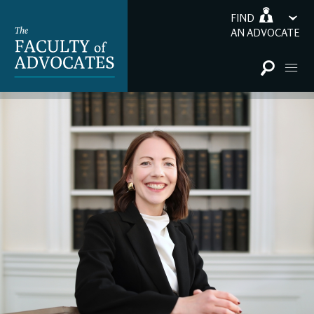
FIND
AN ADVOCATE