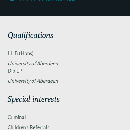
Qualifications
LL.B (Hons)
University of Aberdeen
Dip LP
University of Aberdeen
Special interests
Criminal
Children's Referrals