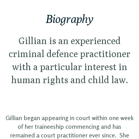
Biography
Gillian is an experienced
criminal defence practitioner
with a particular interest in
human rights and child law.
Gillian began appearing in court within one week
of her traineeship commencing and has
remained a court practitioner ever since. She