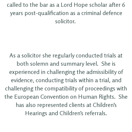
called to the bar as a Lord Hope scholar after 6
years post-qualification as a criminal defence
solicitor.
As a solicitor she regularly conducted trials at
both solemn and summary level. She is
experienced in challenging the admissibility of
evidence, conducting trials within a trial, and
challenging the compatibility of proceedings with
the European Convention on Human Rights. She
has also represented clients at Children’s
Hearings and Children’s referrals.