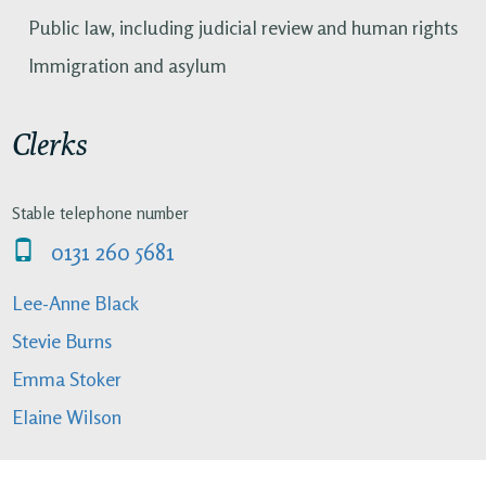
Public law, including judicial review and human rights
Immigration and asylum
Clerks
Stable telephone number
0131 260 5681
Lee-Anne Black
Stevie Burns
Emma Stoker
Elaine Wilson