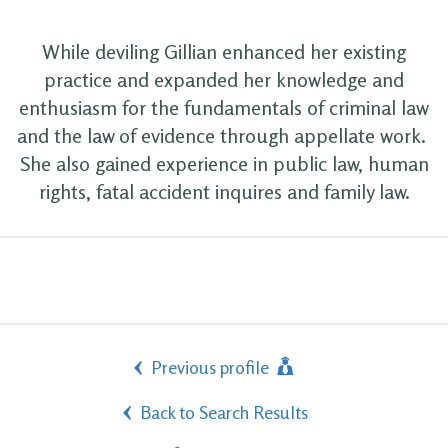
While deviling Gillian enhanced her existing
practice and expanded her knowledge and
enthusiasm for the fundamentals of criminal law
and the law of evidence through appellate work.
She also gained experience in public law, human
rights, fatal accident inquires and family law.
Previous profile
Back to Search Results