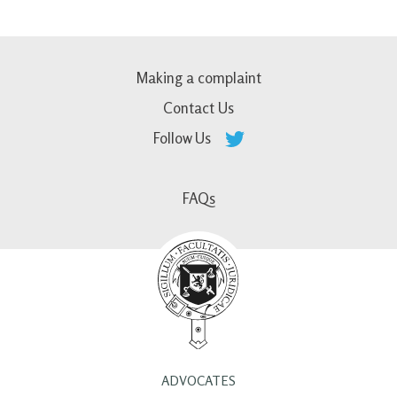
Making a complaint
Contact Us
Follow Us
FAQs
ADVOCATES