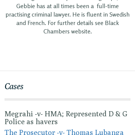
Gebbie has at all times been a full-time
practising criminal lawyer. He is fluent in Swedish
and French. For further details see Black
Chambers website.
Cases
Megrahi -v- HMA; Represented D & G
Police as havers
The Prosecutor -v- Thomas Lubanga