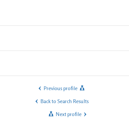
Previous profile
Back to Search Results
Next profile