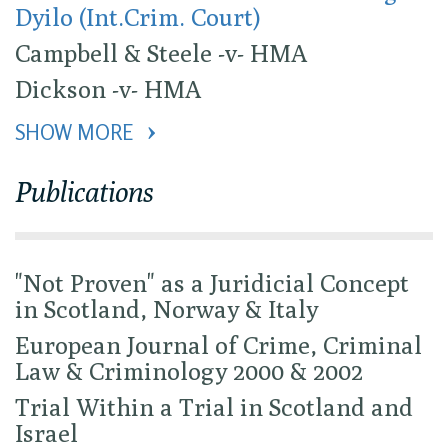
Dyilo (Int.Crim. Court)
Campbell & Steele -v- HMA
Dickson -v- HMA
SHOW MORE 
Publications
"Not Proven" as a Juridicial Concept
in Scotland, Norway & Italy
European Journal of Crime, Criminal
Law & Criminology 2000 & 2002
Trial Within a Trial in Scotland and
Israel