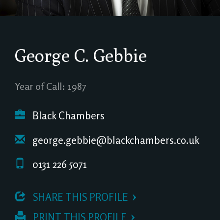
George C. Gebbie
Year of Call: 1987
Black Chambers
george.gebbie@blackchambers.co.uk
0131 226 5071
 SHARE THIS PROFILE
 PRINT THIS PROFILE