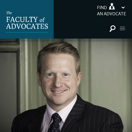
FIND
AN ADVOCATE