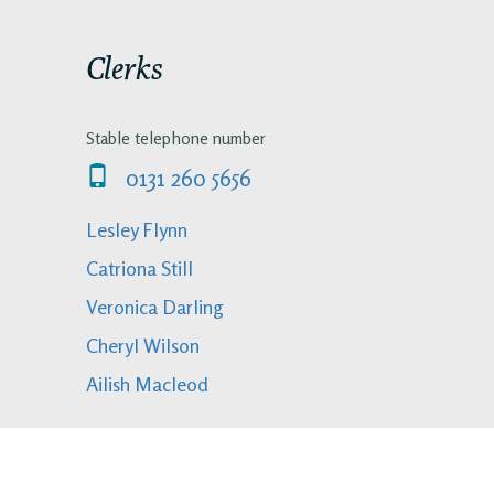
Clerks
Stable telephone number
0131 260 5656
Lesley Flynn
Catriona Still
Veronica Darling
Cheryl Wilson
Ailish Macleod