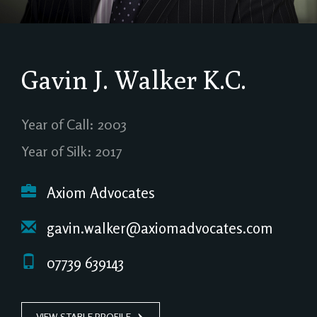
Gavin J. Walker
K.C.
Year of Call: 2003
Year of Silk: 2017
Axiom Advocates
gavin.walker@axiomadvocates.com
07739 639143
VIEW STABLE PROFILE