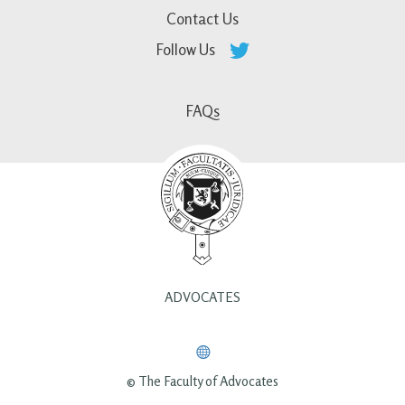
Contact Us
Follow Us
FAQs
ADVOCATES
© The Faculty of Advocates