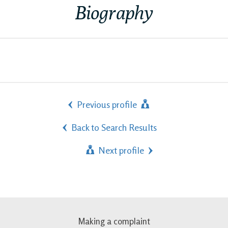
Biography
Previous profile
Back to Search Results
Next profile
Making a complaint