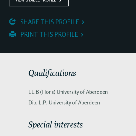
 SHARE THIS PROFILE
 PRINT THIS PROFILE
Qualifications
LL.B (Hons) University of Aberdeen
Dip. L.P. University of Aberdeen
Special interests