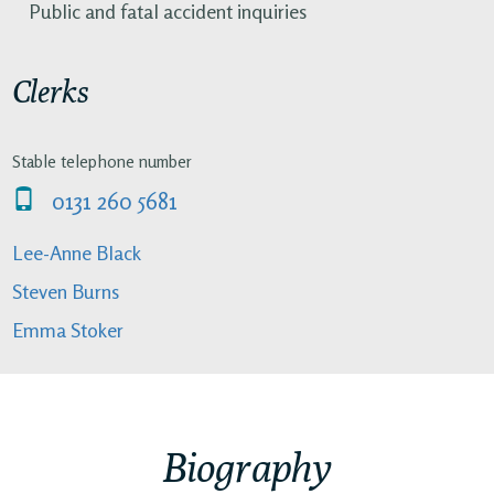
Public and fatal accident inquiries
Clerks
Stable telephone number
0131 260 5681
Lee-Anne Black
Steven Burns
Emma Stoker
Biography