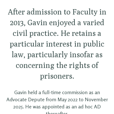
After admission to Faculty in
2013, Gavin enjoyed a varied
civil practice. He retains a
particular interest in public
law, particularly insofar as
concerning the rights of
prisoners.
Gavin held a full-time commission as an
Advocate Depute from May 2022 to November
2025. He was appointed as an ad hoc AD
thereafter.