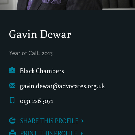
Gavin Dewar
Year of Call: 2013
Black Chambers
gavin.dewar@advocates.org.uk
0131 226 5071
 SHARE THIS PROFILE
 PRINT THIS PROFILE