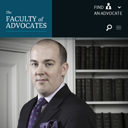
FIND
AN ADVOCATE