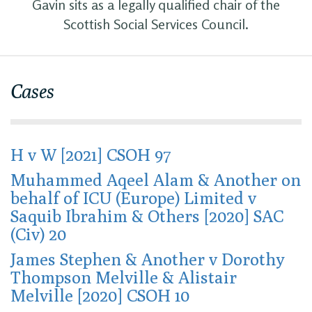
Gavin sits as a legally qualified chair of the
Scottish Social Services Council.
Cases
H v W [2021] CSOH 97
Muhammed Aqeel Alam & Another on
behalf of ICU (Europe) Limited v
Saquib Ibrahim & Others [2020] SAC
(Civ) 20
James Stephen & Another v Dorothy
Thompson Melville & Alistair
Melville [2020] CSOH 10