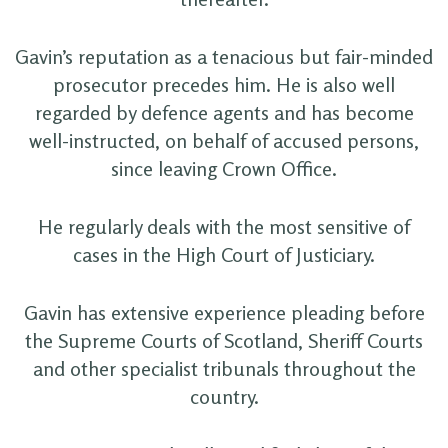
Gavin’s reputation as a tenacious but fair-minded
prosecutor precedes him. He is also well
regarded by defence agents and has become
well-instructed, on behalf of accused persons,
since leaving Crown Office.
He regularly deals with the most sensitive of
cases in the High Court of Justiciary.
Gavin has extensive experience pleading before
the Supreme Courts of Scotland, Sheriff Courts
and other specialist tribunals throughout the
country.