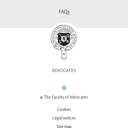
FAQs
ADVOCATES
© The Faculty of Advocates
Cookies
Legal notices
Site map