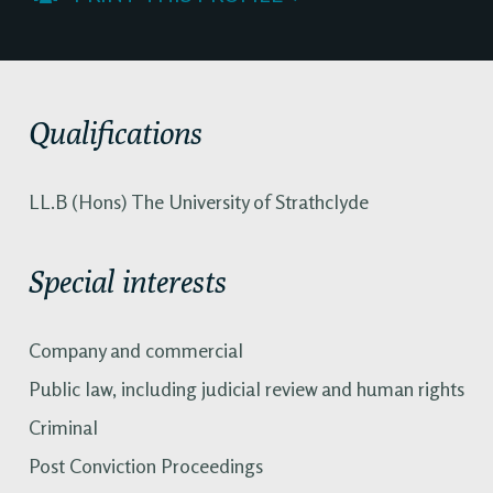
Qualifications
LL.B (Hons) The University of Strathclyde
Special interests
Company and commercial
Public law, including judicial review and human rights
Criminal
Post Conviction Proceedings