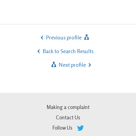
Previous profile
Back to Search Results
Next profile
Making a complaint
Contact Us
Follow Us