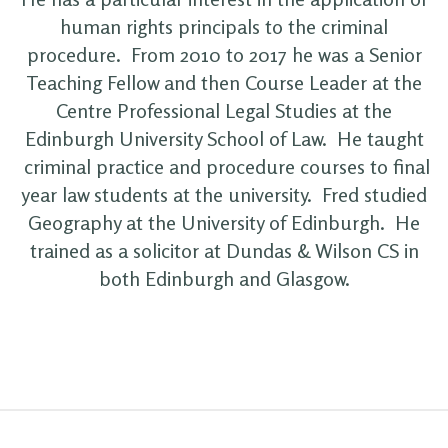
human rights principals to the criminal
procedure. From 2010 to 2017 he was a Senior
Teaching Fellow and then Course Leader at the
Centre Professional Legal Studies at the
Edinburgh University School of Law. He taught
criminal practice and procedure courses to final
year law students at the university. Fred studied
Geography at the University of Edinburgh. He
trained as a solicitor at Dundas & Wilson CS in
both Edinburgh and Glasgow.