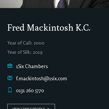
Fred Mackintosh
K.C.
Year of Call: 2000
Year of Silk: 2019
1Six Chambers
f.mackintosh@1six.com
0131 260 5770
VIEW STABLE PROFILE