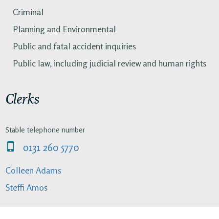
Criminal
Planning and Environmental
Public and fatal accident inquiries
Public law, including judicial review and human rights
Clerks
Stable telephone number
0131 260 5770
Colleen Adams
Steffi Amos