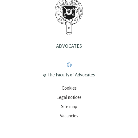
ADVOCATES
© The Faculty of Advocates
Cookies
Legal notices
Site map
Vacancies