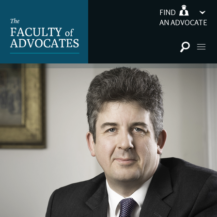
FIND
AN ADVOCATE