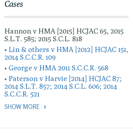
Cases
Hannon v HMA [2015] HCJAC 65, 2015
S.L.T. 585; 2015 S.C.L. 818
• Lin & others v HMA [2012] HCJAC 151,
2014 S.C.C.R. 109
• George v HMA 2011 S.C.C.R. 568
• Paterson v Harvie [2014] HCJAC 87;
2014 S.L.T. 857; 2014 S.C.L. 606; 2014
S.C.C.R. 521
SHOW MORE 