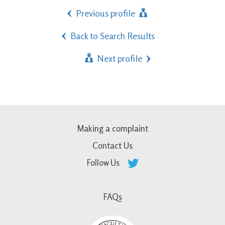
Previous profile
Back to Search Results
Next profile
Making a complaint
Contact Us
Follow Us
FAQs