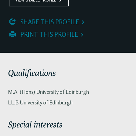
 SHARE THIS PROFILE
 PRINT THIS PROFILE
Qualifications
M.A. (Hons) University of Edinburgh
LL.B University of Edinburgh
Special interests