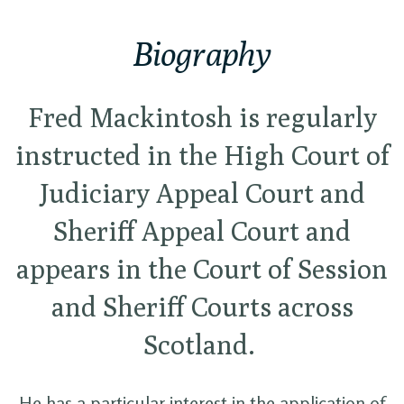
Biography
Fred Mackintosh is regularly
instructed in the High Court of
Judiciary Appeal Court and
Sheriff Appeal Court and
appears in the Court of Session
and Sheriff Courts across
Scotland.
He has a particular interest in the application of