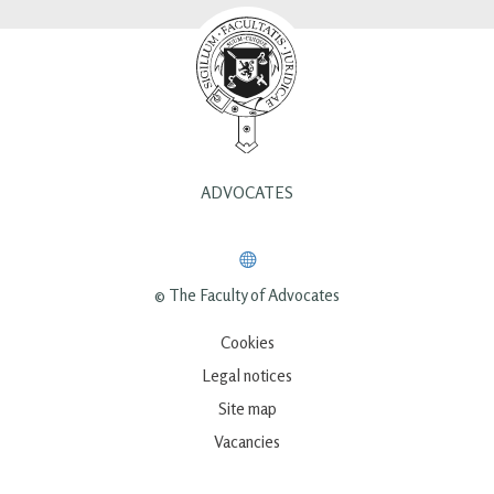
ADVOCATES
© The Faculty of Advocates
Cookies
Legal notices
Site map
Vacancies