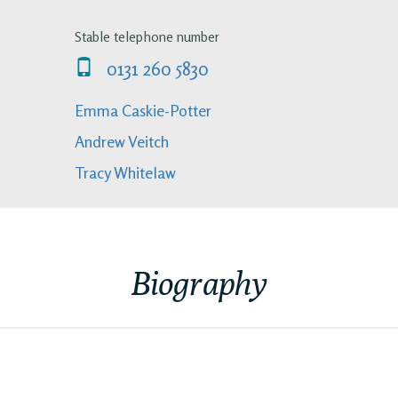
Stable telephone number
0131 260 5830
Emma Caskie-Potter
Andrew Veitch
Tracy Whitelaw
Biography