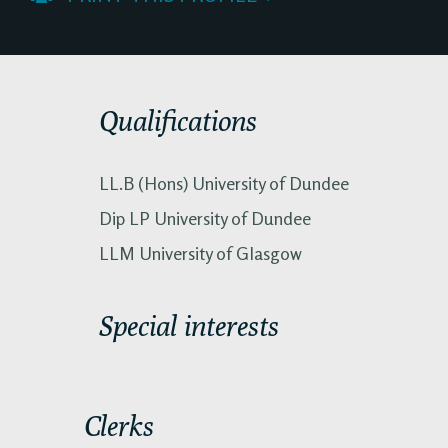
Qualifications
LL.B (Hons) University of Dundee
Dip LP University of Dundee
LLM University of Glasgow
Special interests
Clerks