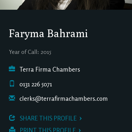
Faryma Bahrami
Year of Call: 2015
Terra Firma Chambers
0131 226 5071
clerks@terrafirmachambers.com
 SHARE THIS PROFILE
 PRINT THIS PROFILE