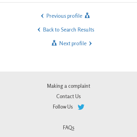
Previous profile
Back to Search Results
Next profile
Making a complaint
Contact Us
Follow Us
FAQs