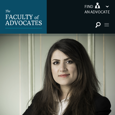
FIND
AN ADVOCATE