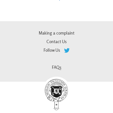
Making a complaint
Contact Us
Follow Us
FAQs