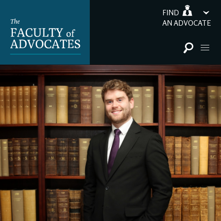
FIND
AN ADVOCATE