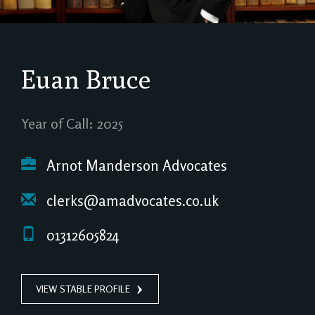
Euan Bruce
Year of Call: 2025
Arnot Manderson Advocates
clerks@amadvocates.co.uk
01312605824
VIEW STABLE PROFILE