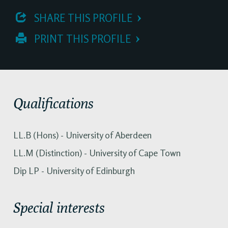
 SHARE THIS PROFILE
 PRINT THIS PROFILE
Qualifications
LL.B (Hons) - University of Aberdeen
LL.M (Distinction) - University of Cape Town
Dip LP - University of Edinburgh
Special interests