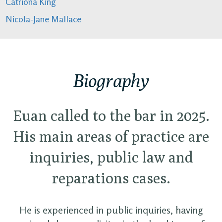
Catriona King
Nicola-Jane Mallace
Biography
Euan called to the bar in 2025.
His main areas of practice are
inquiries, public law and
reparations cases.
He is experienced in public inquiries, having