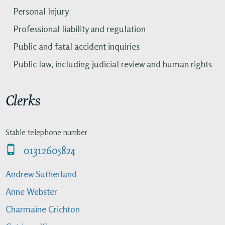
Personal Injury
Professional liability and regulation
Public and fatal accident inquiries
Public law, including judicial review and human rights
Clerks
Stable telephone number
01312605824
Andrew Sutherland
Anne Webster
Charmaine Crichton