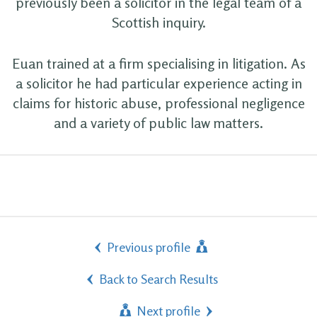
previously been a solicitor in the legal team of a
Scottish inquiry.
Euan trained at a firm specialising in litigation. As
a solicitor he had particular experience acting in
claims for historic abuse, professional negligence
and a variety of public law matters.
Previous profile
Back to Search Results
Next profile