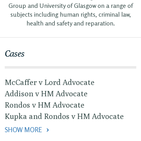
Group and University of Glasgow on a range of
subjects including human rights, criminal law,
health and safety and reparation.
Cases
McCaffer v Lord Advocate
Addison v HM Advocate
Rondos v HM Advocate
Kupka and Rondos v HM Advocate
SHOW MORE 