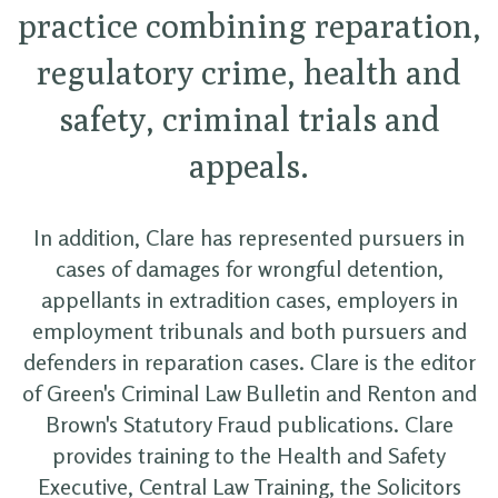
practice combining reparation,
regulatory crime, health and
safety, criminal trials and
appeals.
In addition, Clare has represented pursuers in
cases of damages for wrongful detention,
appellants in extradition cases, employers in
employment tribunals and both pursuers and
defenders in reparation cases. Clare is the editor
of Green's Criminal Law Bulletin and Renton and
Brown's Statutory Fraud publications. Clare
provides training to the Health and Safety
Executive, Central Law Training, the Solicitors