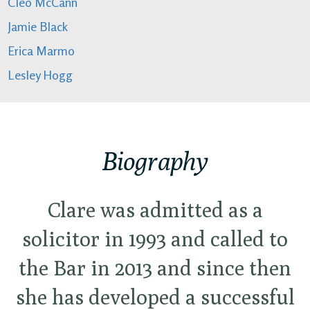
Cleo McCann
Jamie Black
Erica Marmo
Lesley Hogg
Biography
Clare was admitted as a
solicitor in 1993 and called to
the Bar in 2013 and since then
she has developed a successful