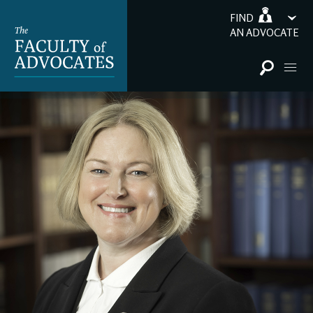
FIND
AN ADVOCATE