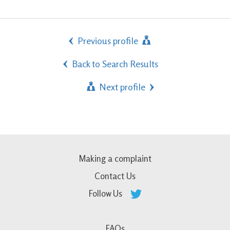
Previous profile
Back to Search Results
Next profile
Making a complaint
Contact Us
Follow Us
FAQs