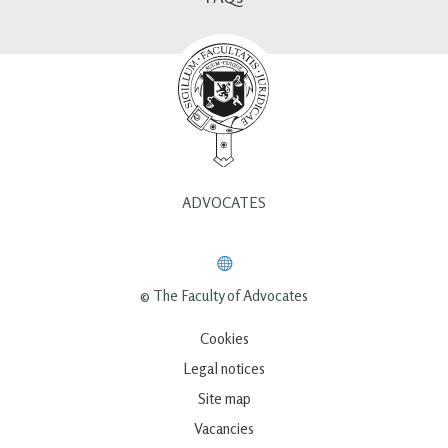
ADVOCATES
© The Faculty of Advocates
Cookies
Legal notices
Site map
Vacancies