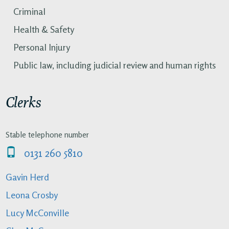
Criminal
Health & Safety
Personal Injury
Public law, including judicial review and human rights
Clerks
Stable telephone number
0131 260 5810
Gavin Herd
Leona Crosby
Lucy McConville