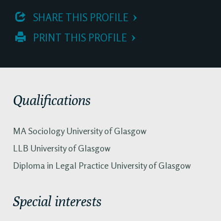
 SHARE THIS PROFILE
 PRINT THIS PROFILE
Qualifications
MA Sociology University of Glasgow
LLB University of Glasgow
Diploma in Legal Practice University of Glasgow
Special interests