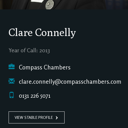
Clare Connelly
Year of Call: 2013
Compass Chambers
clare.connelly@compasschambers.com
0131 226 5071
VIEW STABLE PROFILE