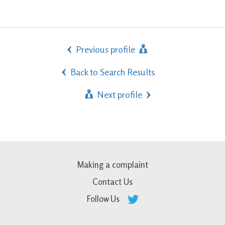
Previous profile
Back to Search Results
Next profile
Making a complaint
Contact Us
Follow Us