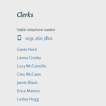
Clerks
Stable telephone number
0131 260 5810
Gavin Herd
Leona Crosby
Lucy McConville
Cleo McCann
Jamie Black
Erica Marmo
Lesley Hogg