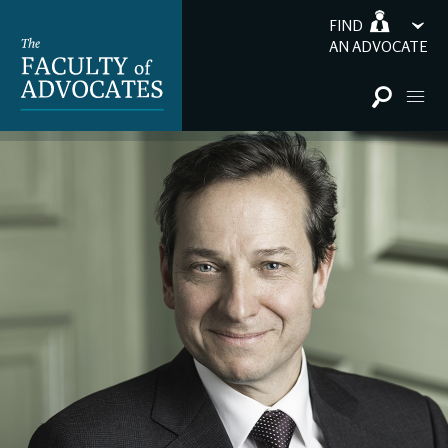
FIND
AN ADVOCATE