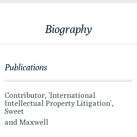
Biography
Publications
Contributor, 'International
Intellectual Property Litigation',
Sweet
and Maxwell