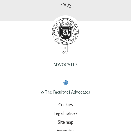
FAQs
ADVOCATES
© The Faculty of Advocates
Cookies
Legal notices
Site map
Vacancies