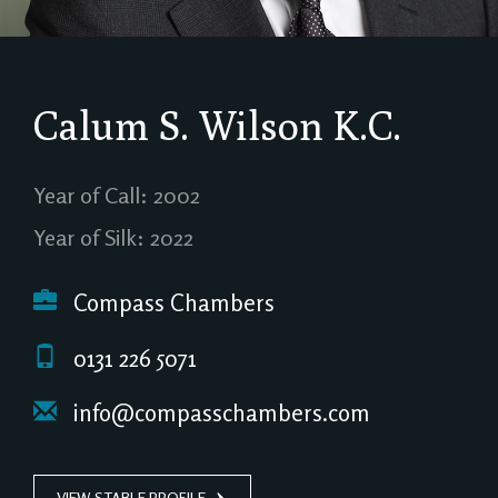
Calum S. Wilson
K.C.
Year of Call: 2002
Year of Silk: 2022
Compass Chambers
0131 226 5071
info@compasschambers.com
VIEW STABLE PROFILE