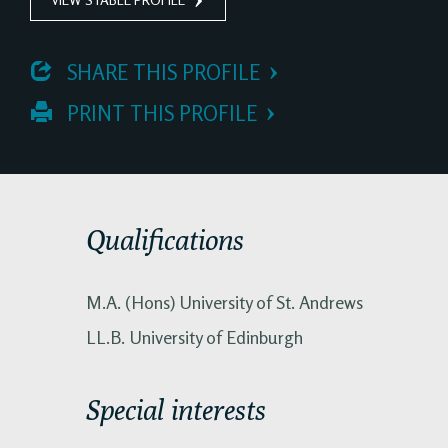
 SHARE THIS PROFILE
 PRINT THIS PROFILE
Qualifications
M.A. (Hons) University of St. Andrews
LL.B. University of Edinburgh
Special interests