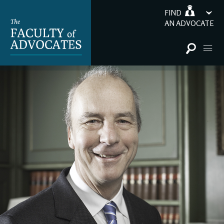
FIND
AN ADVOCATE