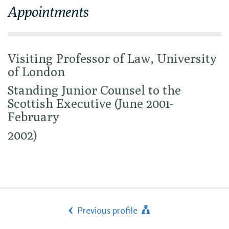
Appointments
Visiting Professor of Law, University
of London
Standing Junior Counsel to the
Scottish Executive (June 2001-
February
2002)
Previous profile