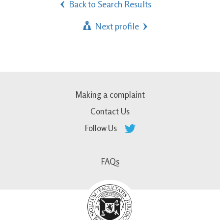
Back to Search Results
Next profile
Making a complaint
Contact Us
Follow Us
FAQs