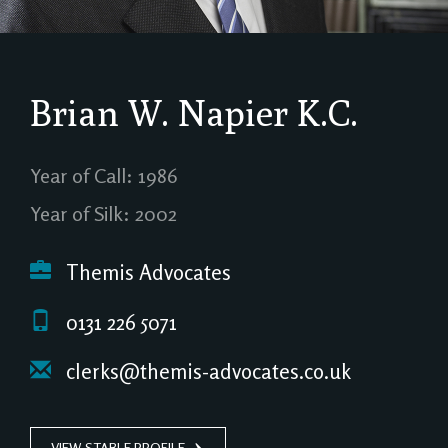
Brian W. Napier
K.C.
Year of Call: 1986
Year of Silk: 2002
Themis Advocates
0131 226 5071
clerks@themis-advocates.co.uk
VIEW STABLE PROFILE