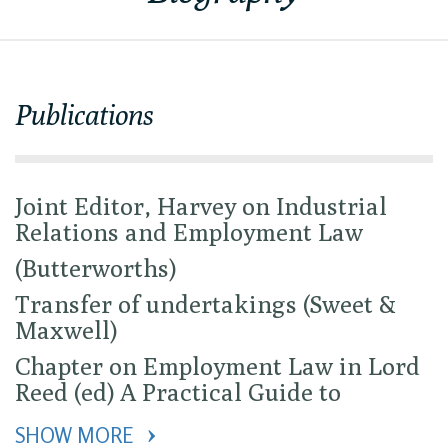
Publications
Joint Editor, Harvey on Industrial
Relations and Employment Law
(Butterworths)
Transfer of undertakings (Sweet &
Maxwell)
Chapter on Employment Law in Lord
Reed (ed) A Practical Guide to
SHOW MORE 