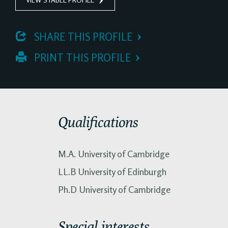
 SHARE THIS PROFILE
 PRINT THIS PROFILE
Qualifications
M.A. University of Cambridge
LL.B University of Edinburgh
Ph.D University of Cambridge
Special interests