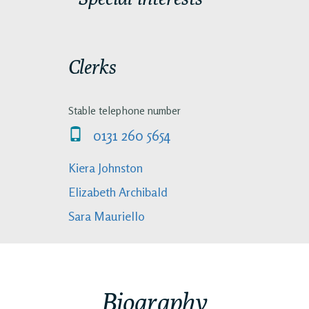
Clerks
Stable telephone number
0131 260 5654
Kiera Johnston
Elizabeth Archibald
Sara Mauriello
Biography