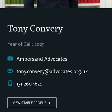
Tony Convery
Year of Call: 2025
Ampersand Advocates
tony.convery@advocates.org.uk
131 260 5674
VIEW STABLE PROFILE