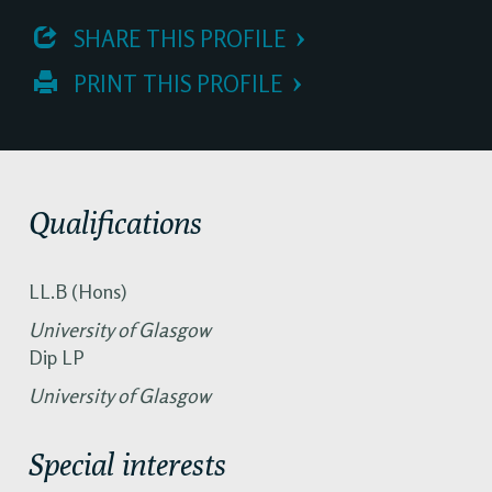
 SHARE THIS PROFILE
 PRINT THIS PROFILE
Qualifications
LL.B (Hons)
University of Glasgow
Dip LP
University of Glasgow
Special interests