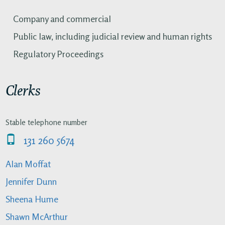
Company and commercial
Public law, including judicial review and human rights
Regulatory Proceedings
Clerks
Stable telephone number
131 260 5674
Alan Moffat
Jennifer Dunn
Sheena Hume
Shawn McArthur