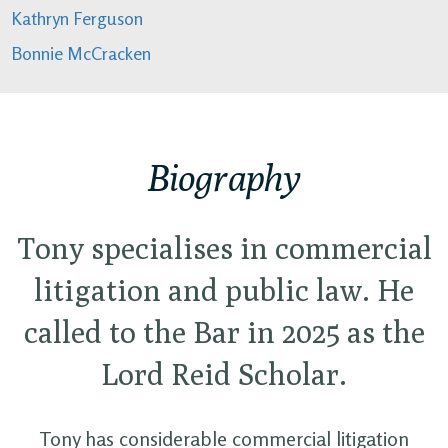
Kathryn Ferguson
Bonnie McCracken
Biography
Tony specialises in commercial
litigation and public law. He
called to the Bar in 2025 as the
Lord Reid Scholar.
Tony has considerable commercial litigation