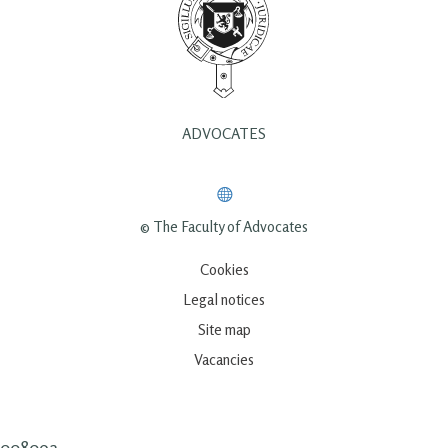
ADVOCATES
© The Faculty of Advocates
Cookies
Legal notices
Site map
Vacancies
00809a