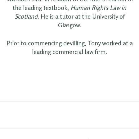
the leading textbook,
Human Rights Law in
Scotland.
He is a tutor at the University of
Glasgow.
Prior to commencing devilling, Tony worked at a
leading commercial law firm.