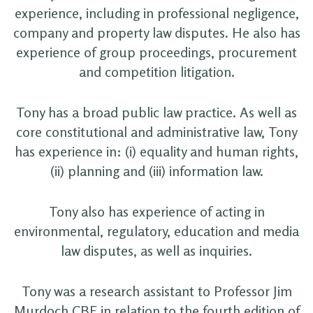
experience, including in professional negligence,
company and property law disputes. He also has
experience of group proceedings, procurement
and competition litigation.
Tony has a broad public law practice. As well as
core constitutional and administrative law, Tony
has experience in: (i) equality and human rights,
(ii) planning and (iii) information law.
Tony also has experience of acting in
environmental, regulatory, education and media
law disputes, as well as inquiries.
Tony was a research assistant to Professor Jim
Murdoch CBE in relation to the fourth edition of