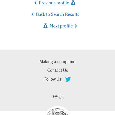
Previous profile
Back to Search Results
Next profile
Making a complaint
Contact Us
Follow Us
FAQs