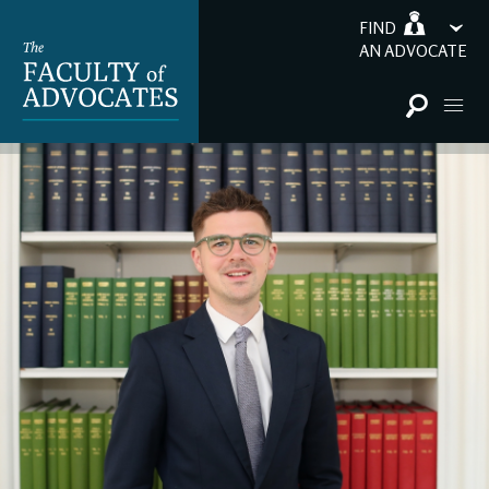
FIND
AN ADVOCATE