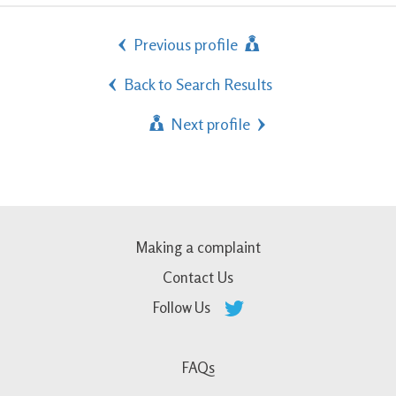
Previous profile
Back to Search Results
Next profile
Making a complaint
Contact Us
Follow Us
FAQs