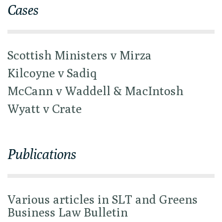
Cases
Scottish Ministers v Mirza
Kilcoyne v Sadiq
McCann v Waddell & MacIntosh
Wyatt v Crate
Publications
Various articles in SLT and Greens
Business Law Bulletin