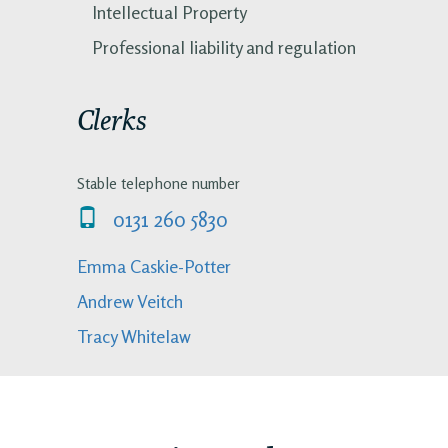
Intellectual Property
Professional liability and regulation
Clerks
Stable telephone number
0131 260 5830
Emma Caskie-Potter
Andrew Veitch
Tracy Whitelaw