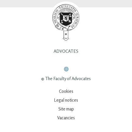
ADVOCATES
© The Faculty of Advocates
Cookies
Legal notices
Site map
Vacancies