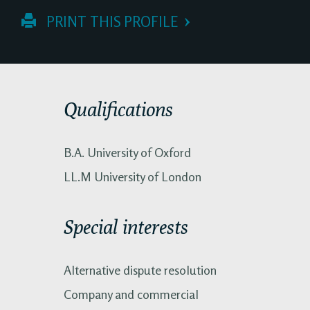
 PRINT THIS PROFILE
Qualifications
B.A. University of Oxford
LL.M University of London
Special interests
Alternative dispute resolution
Company and commercial