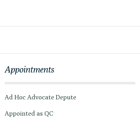
Appointments
Ad Hoc Advocate Depute
Appointed as QC