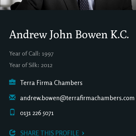
Andrew John Bowen
K.C.
Year of Call: 1997
Year of Silk: 2012
Terra Firma Chambers
andrew.bowen@terrafirmachambers.com
0131 226 5071
 SHARE THIS PROFILE