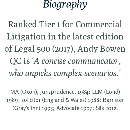
Biography
Ranked Tier 1 for Commercial
Litigation in the latest edition
of Legal 500 (2017), Andy Bowen
QC is
‘A concise communicator,
who unpicks complex scenarios.'
MA (Oxon), Jurisprudence, 1984; LLM (Lond)
1989; solicitor (England & Wales) 1988; Barrister
(Gray's Inn) 1993; Advocate 1997; Silk 2012.