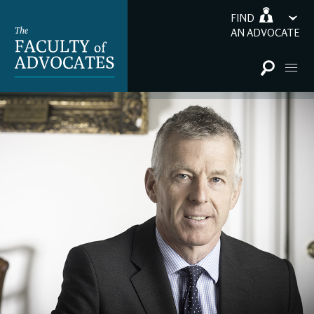
FIND
AN ADVOCATE