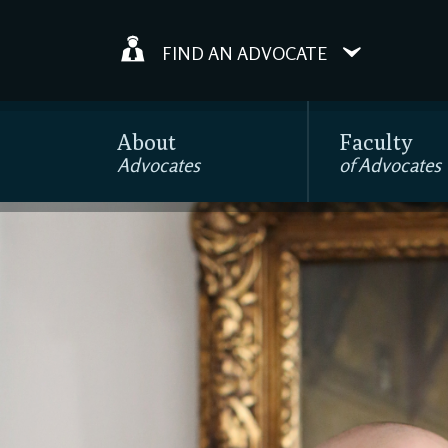
FIND AN ADVOCATE
About
Faculty
Advocates
of Advocates