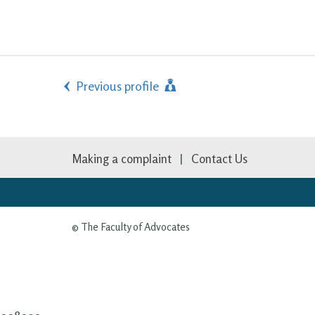
Previous profile
Making a complaint
Contact Us
© The Faculty of Advocates