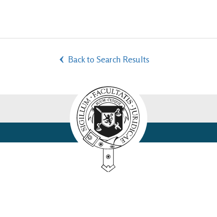
Back to Search Results