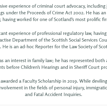
ive experience of criminal court advocacy, including j
gs under the Proceeds of Crime Act 2002. He has an i
, having worked for one of Scotland’s most prolific fir
cant experience of professional regulatory law, havin
ractise Department of the Scottish Social Services Coun
. He is an ad-hoc Reporter for the Law Society of Sco
s an interest in family law; he has represented both 
nts before Children’s Hearings and in Sheriff Court pr
awarded a Faculty Scholarship in 2019. While deviling
nvolvement in the fields of personal injury, immigrat
and Fatal Accident Inquiries.