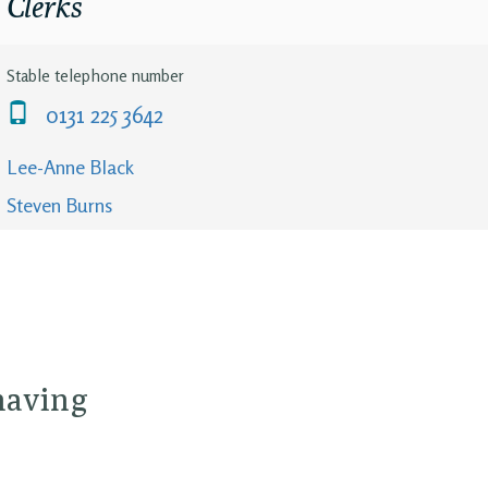
Clerks
Stable telephone number
0131 225 3642
Lee-Anne Black
Steven Burns
 having