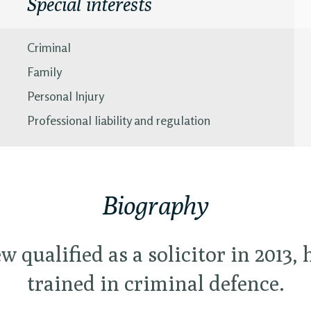
Special interests
Criminal
Family
Personal Injury
Professional liability and regulation
Biography
 qualified as a solicitor in 2013,
trained in criminal defence.