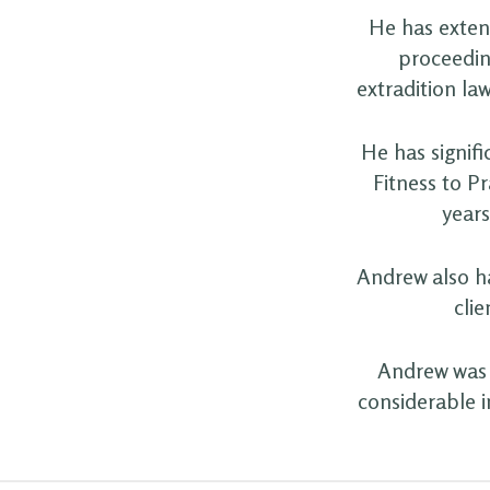
He has extens
proceedin
extradition law
He has signifi
Fitness to P
years
Andrew also ha
clie
Andrew was 
considerable i