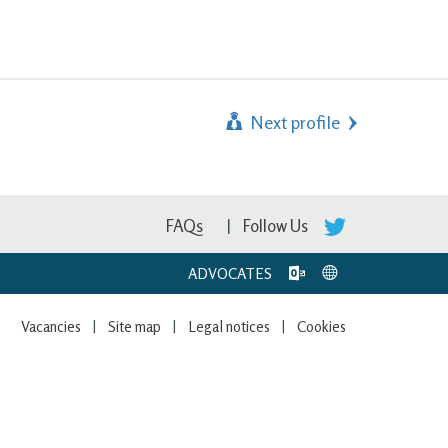
Next profile
FAQs
Follow Us
ADVOCATES
Vacancies
Site map
Legal notices
Cookies