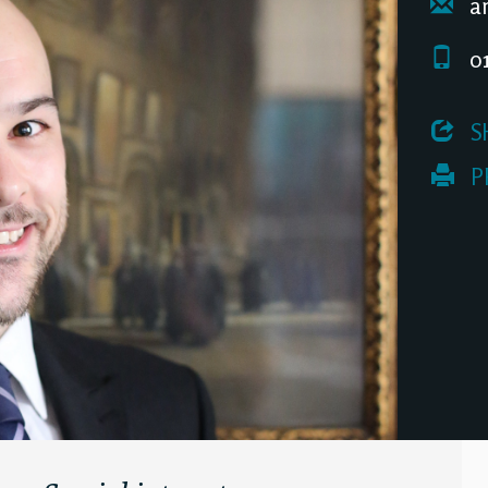
an
01
 S
 P