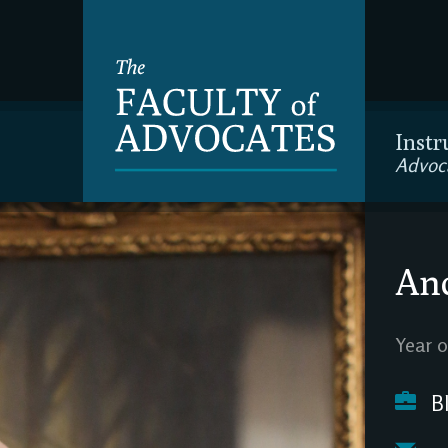
Instr
Advoc
And
Year o
Bl