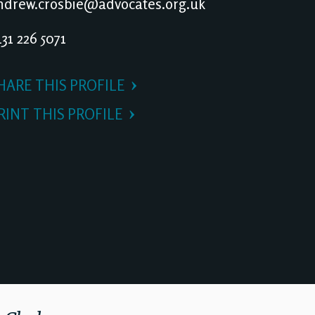
drew.crosbie@advocates.org.uk
31 226 5071
HARE THIS PROFILE
RINT THIS PROFILE