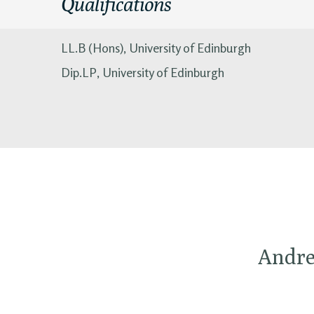
Qualifications
LL.B (Hons), University of Edinburgh
Dip.LP, University of Edinburgh
Andrew