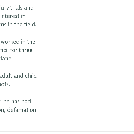
ury trials and
nterest in
ms in the field.
g worked in the
cil for three
tland.
adult and child
oofs.
, he has had
ion, defamation