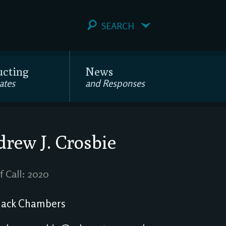
SEARCH
ucting
News
ates
and Responses
rew J. Crosbie
f Call: 2020
ack Chambers