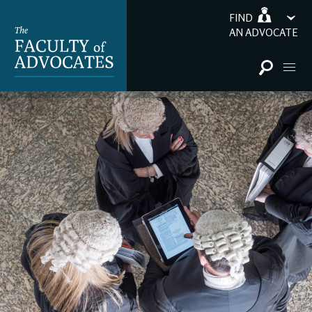
FIND
AN ADVOCATE