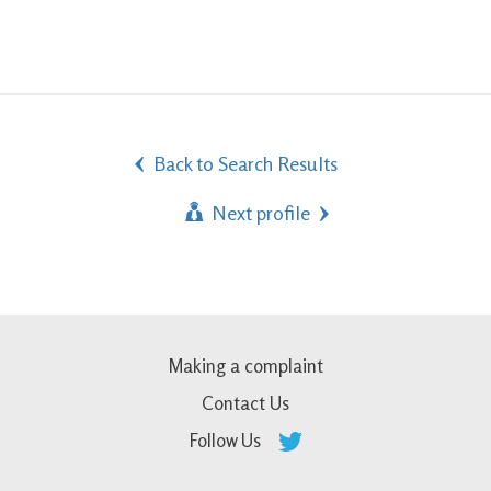
Back to Search Results
Next profile
Making a complaint
Contact Us
Follow Us