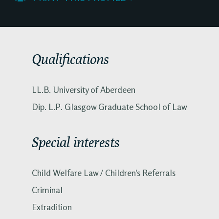
Qualifications
LL.B. University of Aberdeen
Dip. L.P. Glasgow Graduate School of Law
Special interests
Child Welfare Law / Children's Referrals
Criminal
Extradition