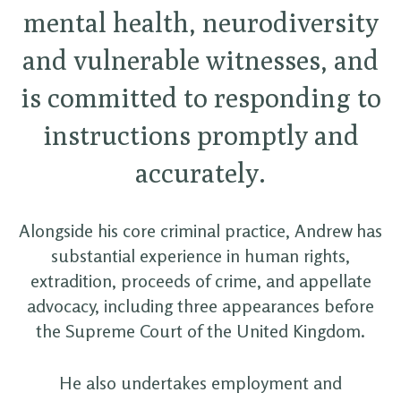
mental health, neurodiversity
and vulnerable witnesses, and
is committed to responding to
instructions promptly and
accurately.
Alongside his core criminal practice, Andrew has
substantial experience in human rights,
extradition, proceeds of crime, and appellate
advocacy, including three appearances before
the Supreme Court of the United Kingdom.
He also undertakes employment and