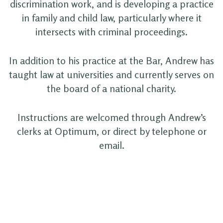
discrimination work, and is developing a practice
in family and child law, particularly where it
intersects with criminal proceedings.
In addition to his practice at the Bar, Andrew has
taught law at universities and currently serves on
the board of a national charity.
Instructions are welcomed through Andrew’s
clerks at Optimum, or direct by telephone or
email.