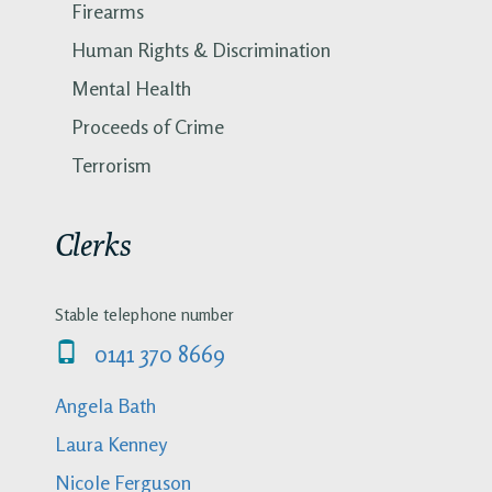
Firearms
Human Rights & Discrimination
Mental Health
Proceeds of Crime
Terrorism
Clerks
Stable telephone number
0141 370 8669
Angela Bath
Laura Kenney
Nicole Ferguson