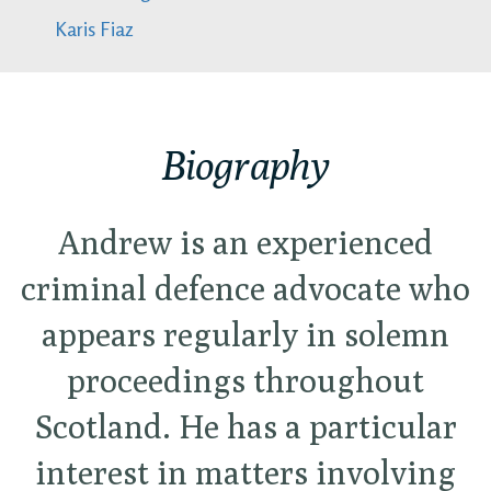
Karis Fiaz
Biography
Andrew is an experienced
criminal defence advocate who
appears regularly in solemn
proceedings throughout
Scotland. He has a particular
interest in matters involving