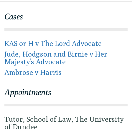
Cases
KAS or H v The Lord Advocate
Jude, Hodgson and Birnie v Her
Majesty's Advocate
Ambrose v Harris
Appointments
Tutor, School of Law, The University
of Dundee