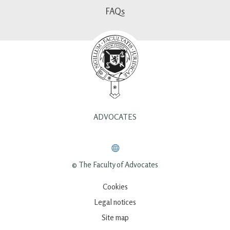
FAQs
ADVOCATES
© The Faculty of Advocates
Cookies
Legal notices
Site map