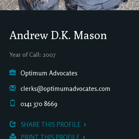
Andrew D.K. Mason
Year of Call: 2007
Optimum Advocates
clerks@optimumadvocates.com
0141 370 8669
 SHARE THIS PROFILE
 PRINT THIS PROFILE