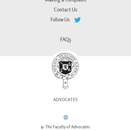
Contact Us
Follow Us
FAQs
ADVOCATES
© The Faculty of Advocates