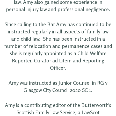
law, Amy also gained some experience in
personal injury law and professional negligence.
Since calling to the Bar Amy has continued to be
instructed regularly in all aspects of family law
and child law. She has been instructed in a
number of relocation and permanence cases and
she is regularly appointed as a Child Welfare
Reporter, Curator ad Litem and Reporting
Officer.
Amy was instructed as Junior Counsel in RG v
Glasgow City Council 2020 SC 1.
Amy is a contributing editor of the Butterworth’s
Scottish Family Law Service, a LawScot