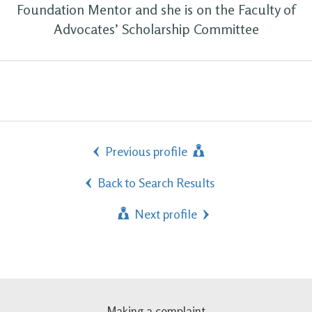
Foundation Mentor and she is on the Faculty of
Advocates’ Scholarship Committee
Previous profile
Back to Search Results
Next profile
Making a complaint