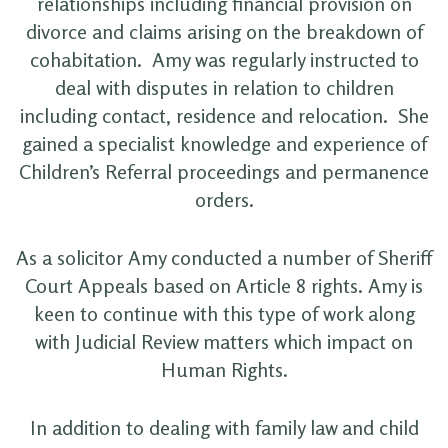
relationships including financial provision on
divorce and claims arising on the breakdown of
cohabitation. Amy was regularly instructed to
deal with disputes in relation to children
including contact, residence and relocation. She
gained a specialist knowledge and experience of
Children’s Referral proceedings and permanence
orders.
As a solicitor Amy conducted a number of Sheriff
Court Appeals based on Article 8 rights. Amy is
keen to continue with this type of work along
with Judicial Review matters which impact on
Human Rights.
In addition to dealing with family law and child