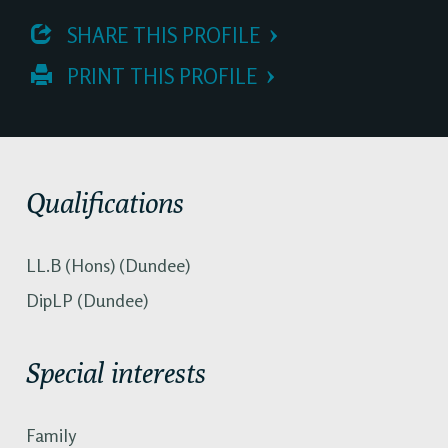
 SHARE THIS PROFILE
 PRINT THIS PROFILE
Qualifications
LL.B (Hons) (Dundee)
DipLP (Dundee)
Special interests
Family