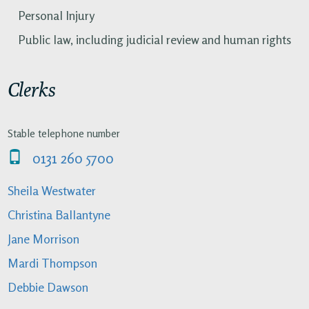
Personal Injury
Public law, including judicial review and human rights
Clerks
Stable telephone number
0131 260 5700
Sheila Westwater
Christina Ballantyne
Jane Morrison
Mardi Thompson
Debbie Dawson