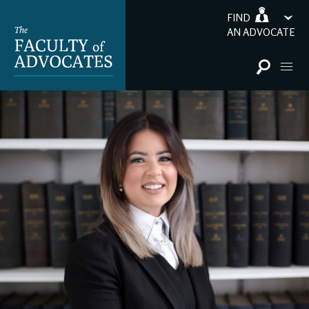
FIND
AN ADVOCATE