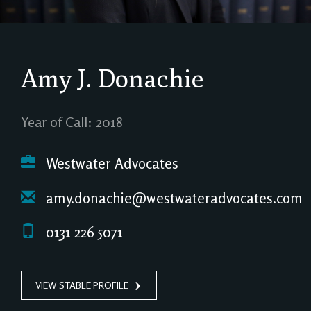
Amy J. Donachie
Year of Call: 2018
Westwater Advocates
amy.donachie@westwateradvocates.com
0131 226 5071
VIEW STABLE PROFILE