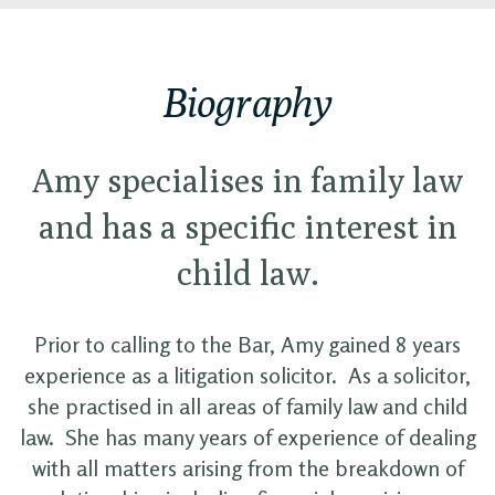
Biography
Amy specialises in family law
and has a specific interest in
child law.
Prior to calling to the Bar, Amy gained 8 years
experience as a litigation solicitor. As a solicitor,
she practised in all areas of family law and child
law. She has many years of experience of dealing
with all matters arising from the breakdown of