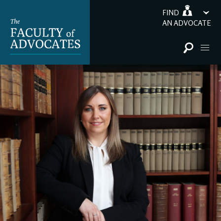
FIND
AN ADVOCATE