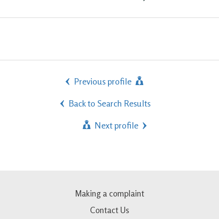
Previous profile
Back to Search Results
Next profile
Making a complaint
Contact Us