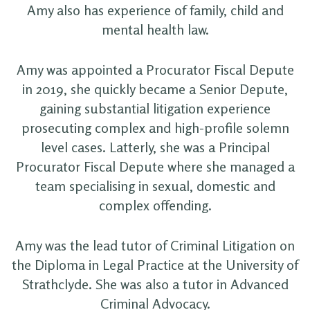
Amy also has experience of family, child and
mental health law.
Amy was appointed a Procurator Fiscal Depute
in 2019, she quickly became a Senior Depute,
gaining substantial litigation experience
prosecuting complex and high-profile solemn
level cases. Latterly, she was a Principal
Procurator Fiscal Depute where she managed a
team specialising in sexual, domestic and
complex offending.
Amy was the lead tutor of Criminal Litigation on
the Diploma in Legal Practice at the University of
Strathclyde. She was also a tutor in Advanced
Criminal Advocacy.