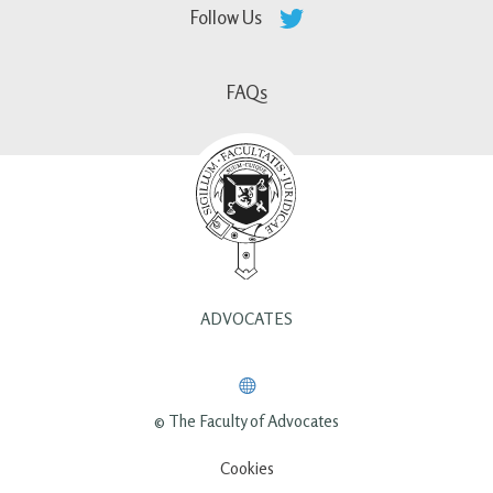
Follow Us
FAQs
ADVOCATES
© The Faculty of Advocates
Cookies