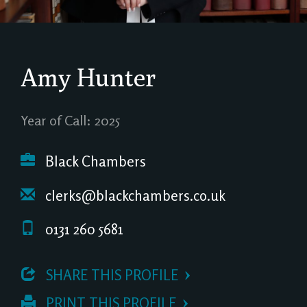
Amy Hunter
Year of Call: 2025
Black Chambers
clerks@blackchambers.co.uk
0131 260 5681
 SHARE THIS PROFILE
 PRINT THIS PROFILE