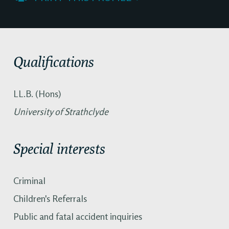
Qualifications
LL.B. (Hons)
University of Strathclyde
Special interests
Criminal
Children's Referrals
Public and fatal accident inquiries