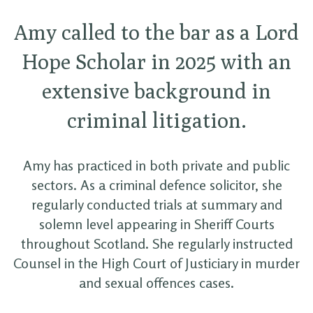
Amy called to the bar as a Lord
Hope Scholar in 2025 with an
extensive background in
criminal litigation.
Amy has practiced in both private and public
sectors. As a criminal defence solicitor, she
regularly conducted trials at summary and
solemn level appearing in Sheriff Courts
throughout Scotland. She regularly instructed
Counsel in the High Court of Justiciary in murder
and sexual offences cases.