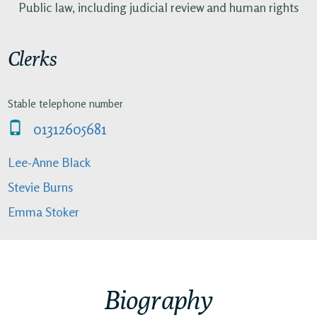
Public law, including judicial review and human rights
Clerks
Stable telephone number
01312605681
Lee-Anne Black
Stevie Burns
Emma Stoker
Biography