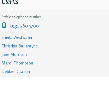
Clerks
Stable telephone number
0131 260 5700
Sheila Westwater
Christina Ballantyne
Jane Morrison
Mardi Thompson
Debbie Dawson