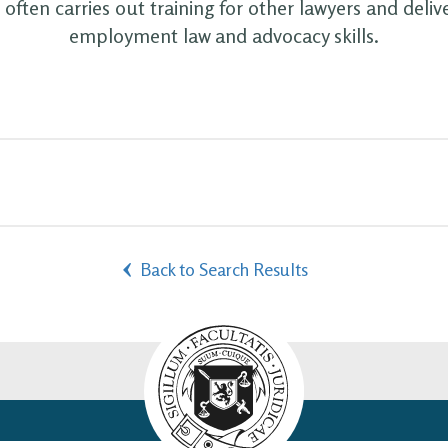
often carries out training for other lawyers and deliv
employment law and advocacy skills.
Back to Search Results