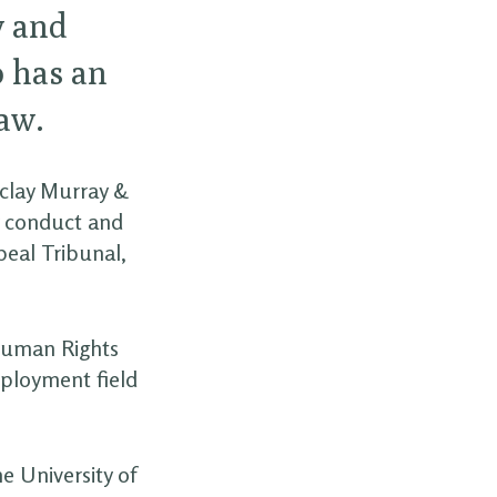
w and
o has an
aw.
aclay Murray &
y conduct and
eal Tribunal,
 Human Rights
mployment field
e University of