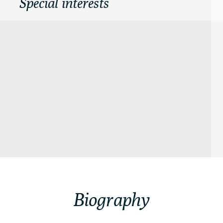
Special interests
Biography