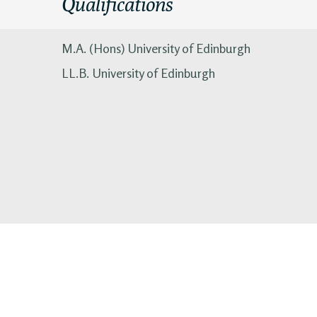
Qualifications
M.A. (Hons) University of Edinburgh
LL.B. University of Edinburgh