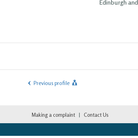
Edinburgh and 
Previous profile
Making a complaint
Contact Us