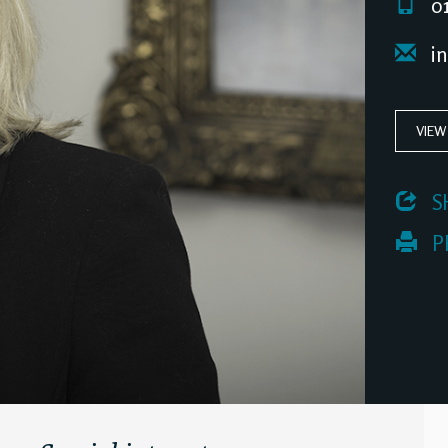
01
in
VIEW
 S
 P