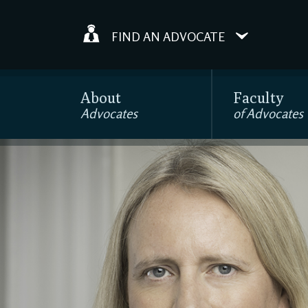
FIND AN ADVOCATE
About
Faculty
Advocates
of Advocates