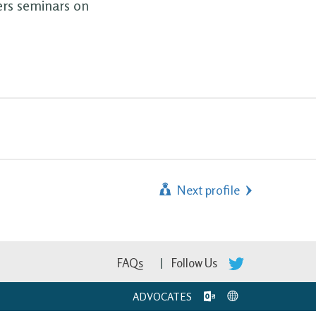
ers seminars on
Next profile
FAQs
Follow Us
ADVOCATES