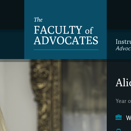
Instr
Advoc
Ali
Year o
We