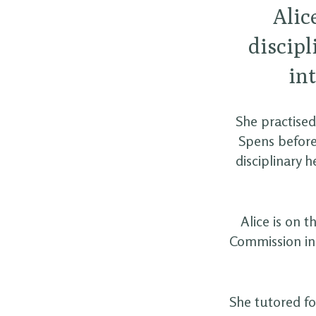
Alic
discipl
in
She practised
Spens before
disciplinary
Alice is on 
Commission in 
She tutored fo