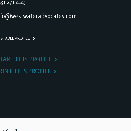
31 271 4145
fo@westwateradvocates.com
 STABLE PROFILE
HARE THIS PROFILE
RINT THIS PROFILE