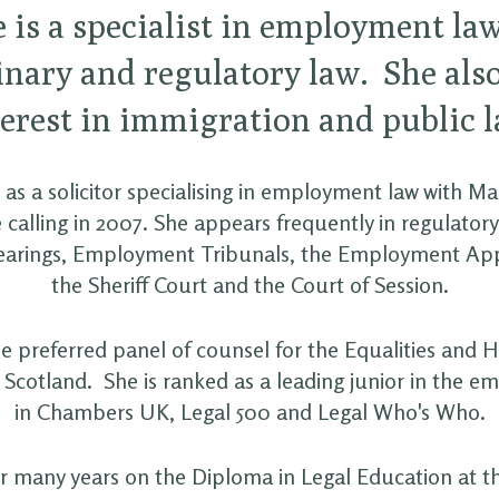
e is a specialist in employment la
inary and regulatory law. She als
terest in immigration and public l
 as a solicitor specialising in employment law with M
 calling in 2007. She appears frequently in regulator
 hearings, Employment Tribunals, the Employment App
the Sheriff Court and the Court of Session.
the preferred panel of counsel for the Equalities and
Scotland. She is ranked as a leading junior in the e
in Chambers UK, Legal 500 and Legal Who's Who.
r many years on the Diploma in Legal Education at th