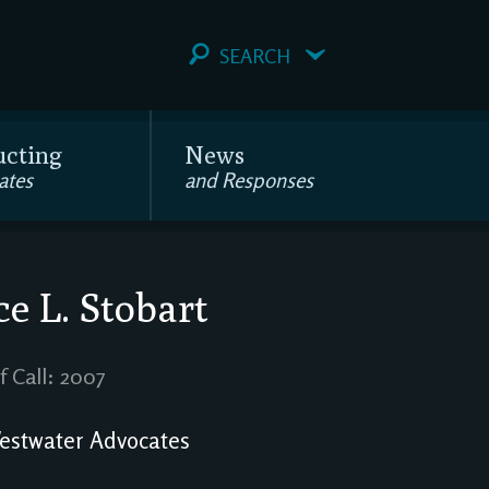
SEARCH
ucting
News
ates
and Responses
ce L. Stobart
f Call: 2007
stwater Advocates