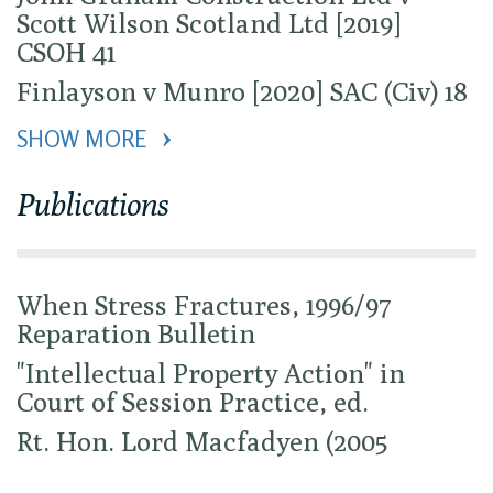
Scott Wilson Scotland Ltd [2019]
CSOH 41
Finlayson v Munro [2020] SAC (Civ) 18
SHOW MORE 
Publications
When Stress Fractures, 1996/97
Reparation Bulletin
"Intellectual Property Action" in
Court of Session Practice, ed.
Rt. Hon. Lord Macfadyen (2005