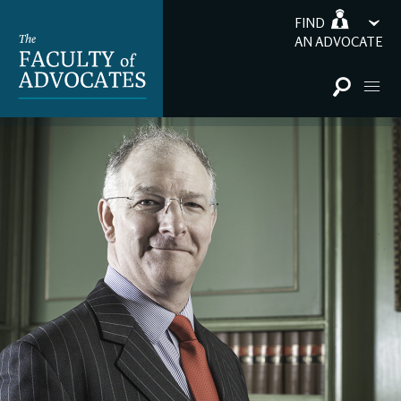
FIND
AN ADVOCATE