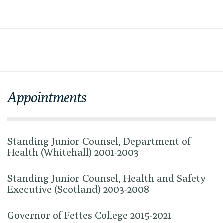
Appointments
Standing Junior Counsel, Department of
Health (Whitehall) 2001-2003
Standing Junior Counsel, Health and Safety
Executive (Scotland) 2003-2008
Governor of Fettes College 2015-2021