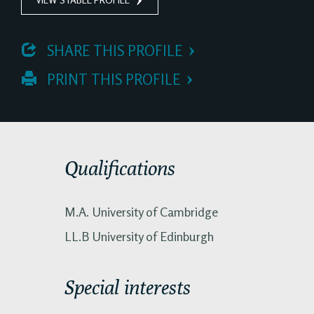
 SHARE THIS PROFILE
 PRINT THIS PROFILE
Qualifications
M.A. University of Cambridge
LL.B University of Edinburgh
Special interests