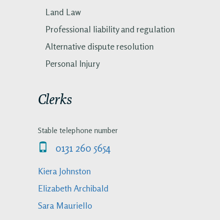
Land Law
Professional liability and regulation
Alternative dispute resolution
Personal Injury
Clerks
Stable telephone number
0131 260 5654
Kiera Johnston
Elizabeth Archibald
Sara Mauriello