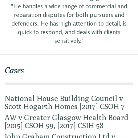
"He handles a wide range of commercial and
reparation disputes for both pursuers and
defenders. He has high attention to detail, is
quick to respond, and deals with clients
sensitively."
Cases
National House Building Council v
Scott Hogarth Homes [2017] CSOH 7
AW v Greater Glasgow Health Board
[2015] CSOH 99, [2017] CSIH 58
John Graham Construction Ltd v