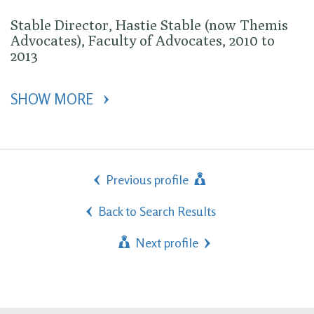
Stable Director, Hastie Stable (now Themis
Advocates), Faculty of Advocates, 2010 to
2013
SHOW MORE 
Previous profile
Back to Search Results
Next profile