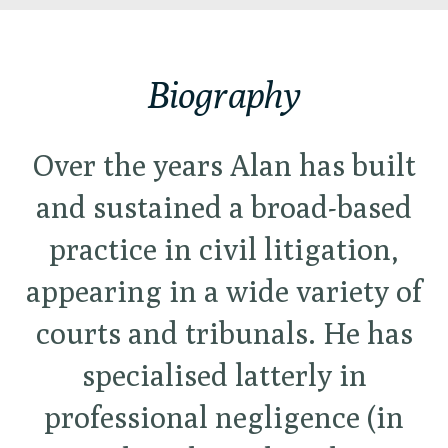
Biography
Over the years Alan has built
and sustained a broad-based
practice in civil litigation,
appearing in a wide variety of
courts and tribunals. He has
specialised latterly in
professional negligence (in