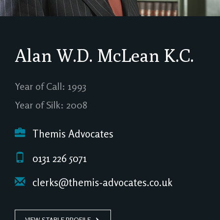
Alan W.D. McLean
K.C.
Year of Call: 1993
Year of Silk: 2008
Themis Advocates
0131 226 5071
clerks@themis-advocates.co.uk
VIEW STABLE PROFILE