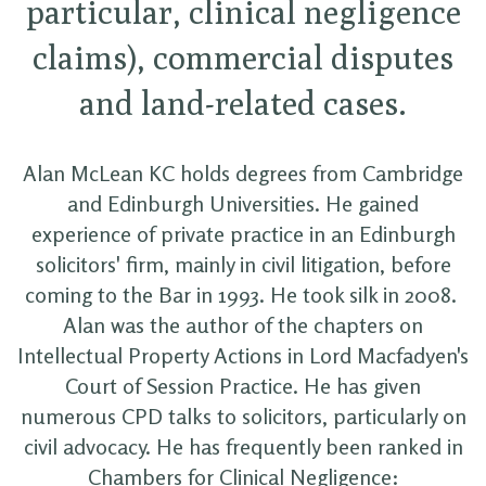
particular, clinical negligence
claims), commercial disputes
and land-related cases.
Alan McLean KC holds degrees from Cambridge
and Edinburgh Universities. He gained
experience of private practice in an Edinburgh
solicitors' firm, mainly in civil litigation, before
coming to the Bar in 1993. He took silk in 2008.
Alan was the author of the chapters on
Intellectual Property Actions in Lord Macfadyen's
Court of Session Practice. He has given
numerous CPD talks to solicitors, particularly on
civil advocacy. He has frequently been ranked in
Chambers for Clinical Negligence: