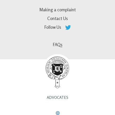
Making a complaint
Contact Us
Follow Us
FAQs
ADVOCATES